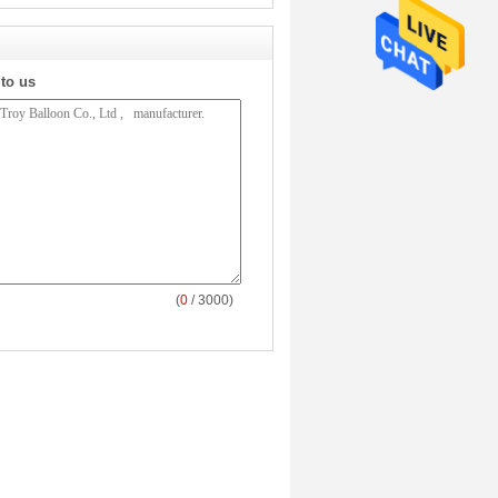
 to us
(
0
/ 3000)