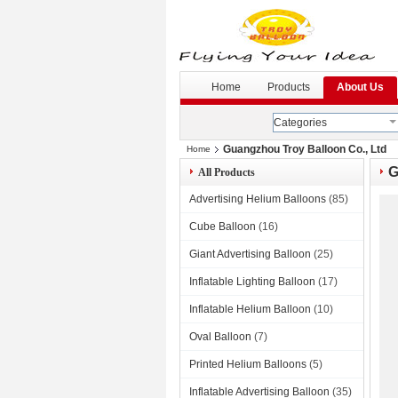
G
--
Home
Products
About Us
Categories
Guangzhou Troy Balloon Co., Ltd
Home
G
All Products
Advertising Helium Balloons
(85)
Cube Balloon
(16)
Giant Advertising Balloon
(25)
Inflatable Lighting Balloon
(17)
Inflatable Helium Balloon
(10)
Oval Balloon
(7)
Printed Helium Balloons
(5)
Inflatable Advertising Balloon
(35)