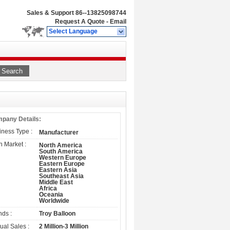
Sales & Support
86--13825098744
Request A Quote
-
Email
Select Language
Search
pany Details:
iness Type :
Manufacturer
n Market :
North America
South America
Western Europe
Eastern Europe
Eastern Asia
Southeast Asia
Middle East
Africa
Oceania
Worldwide
nds :
Troy Balloon
ual Sales :
2 Million-3 Million