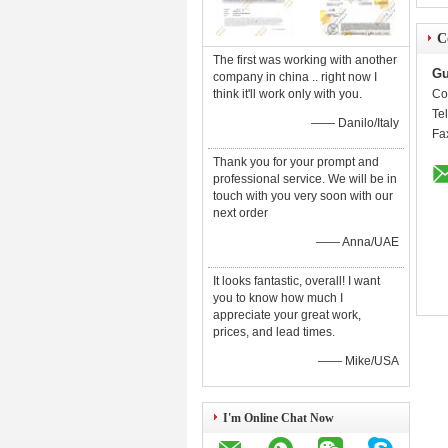
C
The first was working with another
Gu
company in china .. right now I
think it'll work only with you.
Co
Te
—— Danilo/Italy
Fa
Thank you for your prompt and
professional service. We will be in
touch with you very soon with our
next order
—— Anna/UAE
It looks fantastic, overall! I want
you to know how much I
appreciate your great work,
prices, and lead times.
—— Mike/USA
I'm Online Chat Now