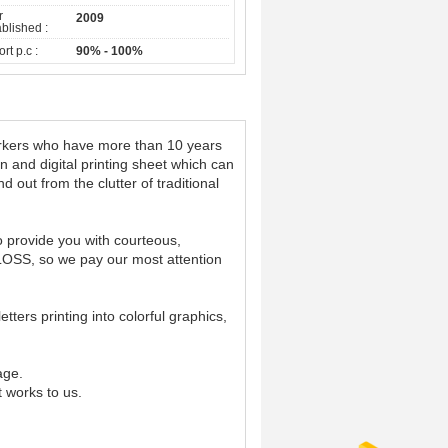
r
2009
blished :
rt p.c :
90% - 100%
workers who have more than 10 years
n and digital printing sheet which can
 out from the clutter of traditional
o provide you with courteous,
 LOSS, so we pay our most attention
tters printing into colorful graphics,
age.
t works to us.