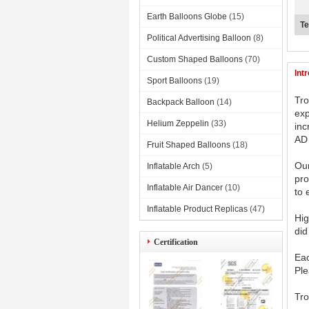
Earth Balloons Globe
(15)
Te
Political Advertising Balloon
(8)
Custom Shaped Balloons
(70)
Int
Sport Balloons
(19)
Tro
Backpack Balloon
(14)
exp
Helium Zeppelin
(33)
inc
AD 
Fruit Shaped Balloons
(18)
Our
Inflatable Arch
(5)
pro
Inflatable Air Dancer
(10)
to 
Inflatable Product Replicas
(47)
Hig
did
Certification
Eac
Ple
Tro