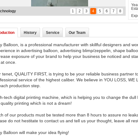
Yea
Esta
chnology
1
2
3
4
5
6
7
8
Expo
roduction
History
Service
Our Team
y Balloon, is a professional manufacturer with skillful designers and 
erience in advertising balloon, advertising blimp/zeppelin, shape balloo
rease exposure of your brand to help your business be noticed and stand
at once.
 tenet, QUALITY FIRST, is trying to be your reliable business partner t
fessional service of the highest caliber. We believe in YOU LOSS, WE
each production step.
h-tech digital printing machine, which is helping you to change the dull le
 quality printing which is not a dream!
h of our products must be tested more than 8 hours to assure no leak
ase do not hestitate to contact us and tell us your thought, leave all res
y Balloon will make your idea flying!