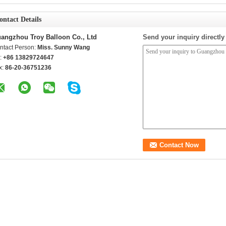
ontact Details
angzhou Troy Balloon Co., Ltd
Send your inquiry directly
ntact Person:
Miss. Sunny Wang
l:
+86 13829724647
x:
86-20-36751236