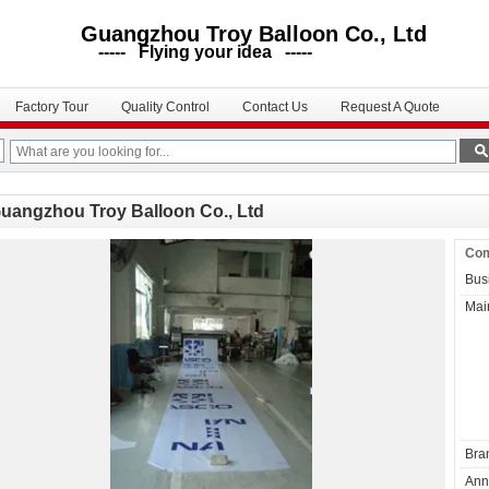
uangzhou Troy Balloon Co., Ltd
--- Flying your idea -----
Factory Tour
Quality Control
Contact Us
Request A Quote
uangzhou Troy Balloon Co., Ltd
Com
Bus
Mai
Bra
Ann