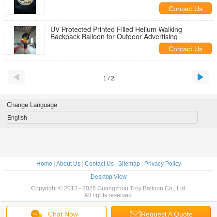
Contact Us
UV Protected Printed Filled Helium Walking
Backpack Balloon for Outdoor Advertising
Contact Us
1 / 2
Change Language
English
Home
|
About Us
|
Contact Us
|
Sitemap
|
Privacy Policy
Desktop View
Copyright © 2012 - 2026 Guangzhou Troy Balloon Co., Ltd.
All rights reserved.
Chat Now
Request A Quote