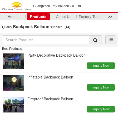
Guangzhou Troy Balloon Co., Ltd
Home
Products
About Us
Factory Tour
>>
Backpack Balloon
Quality
supplier.
(14)
Best Products
Party Decorative Backpack Balloon
Inquiry Now
Inflatable Backpack Balloon
Inquiry Now
Fireproof Backpack Balloon
Inquiry Now