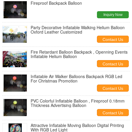
Fireproof Backpack Balloon
Inquiry Now
Party Decorative Inflatable Walking Helium Balloon
Oxford Leather Customized
Contact Us
Fire Retardant Balloon Backpack , Openning Events
Inflatable Helium Balloon
Contact Us
Inflatable Air Walker Balloons Backpack RGB Led
For Christmas Promotion
Contact Us
PVC Colorful Inflatable Balloon , Fireproof 0.18mm
Thickness Advertising Balloon
Contact Us
Attractive Inflatable Moving Balloon Digital Printing
With RGB Led Light