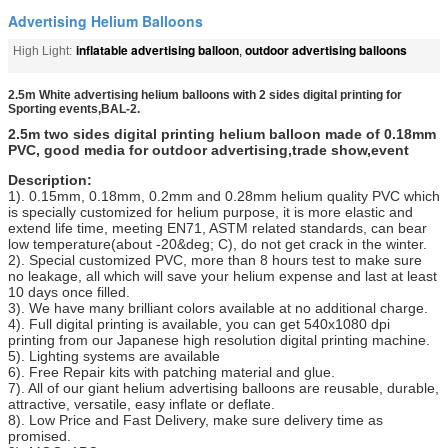
Advertising Helium Balloons
inflatable advertising balloon
outdoor advertising balloons
High Light:
,
2.5m White advertising helium balloons with 2 sides digital printing for
Sporting events,BAL-2.
2.5m two sides digital printing helium balloon made of 0.18mm
PVC, good media for outdoor advertising,trade show,event
Description:
1). 0.15mm, 0.18mm, 0.2mm and 0.28mm helium quality PVC which
is specially customized for helium purpose, it is more elastic and
extend life time, meeting EN71, ASTM related standards, can bear
low temperature(about -20&deg; C), do not get crack in the winter.
2). Special customized PVC, more than 8 hours test to make sure
no leakage, all which will save your helium expense and last at least
10 days once filled.
3). We have many brilliant colors available at no additional charge.
4). Full digital printing is available, you can get 540x1080 dpi
printing from our Japanese high resolution digital printing machine.
5). Lighting systems are available
6). Free Repair kits with patching material and glue.
7). All of our giant helium advertising balloons are reusable, durable,
attractive, versatile, easy inflate or deflate.
8). Low Price and Fast Delivery, make sure delivery time as
promised.