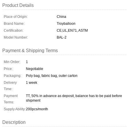
Product Details
Place of Origin:
China
Brand Name:
Troyballoon
Certification:
CE,UL,EN71, ASTM
Model Number:
BAL-2
Payment & Shipping Terms
Min Order:
1
Price:
Negotiable
Packaging:
Poly bag, fabric bag, outer carton
Delivery
1 week
Time:
Payment
TT, 50% in advance as deposit, balance has to be paid before
shipment
Terms:
Supply Ability:
200pcs/month
Description