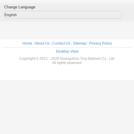
CE UL SGS EN71
Resolution Digital
With UV Protected
ASTM
Printing
Change Language
English
Home
|
About Us
|
Contact Us
|
Sitemap
|
Privacy Policy
Desktop View
Copyright © 2012 - 2026 Guangzhou Troy Balloon Co., Ltd.
All rights reserved.