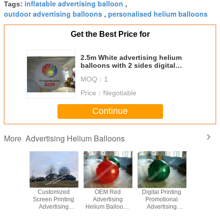
inflatable advertising balloon
Tags:
,
outdoor advertising balloons
personalised helium balloons
,
Get the Best Price for
2.5m White advertising helium
balloons with 2 sides digital
printing for Sporting events
MOQ：
1
Price：
Negotiable
Continue
Advertising Helium Balloons
More
nal Latex
Customized
OEM Red
Digital Printing
Chiris
Balloons
Screen Printing
Advertising
Promotional
Adverti
ertising
Advertising
Helium Balloons
Advertising
Helium Ba
m Made
Helium Balloons
With High
Helium Balloons