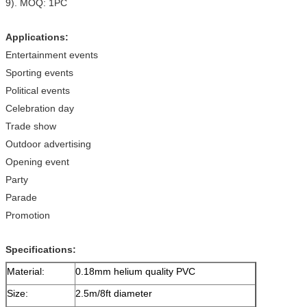
9). MOQ: 1PC
Applications:
Entertainment events
Sporting events
Political events
Celebration day
Trade show
Outdoor advertising
Opening event
Party
Parade
Promotion
Specifications:
Material:
0.18mm helium quality PVC
Size:
2.5m/8ft diameter