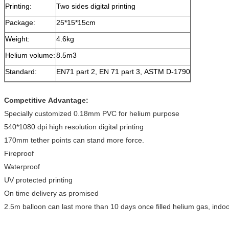
Printing:
Two sides digital printing
Package:
25*15*15cm
Weight:
4.6kg
Helium volume:
8.5m3
Standard:
EN71 part 2, EN 71 part 3, ASTM D-1790
Competitive Advantage:
Specially customized 0.18mm PVC for helium purpose
540*1080 dpi high resolution digital printing
170mm tether points can stand more force.
Fireproof
Waterproof
UV protected printing
On time delivery as promised
2.5m balloon can last more than 10 days once filled helium gas, indoo