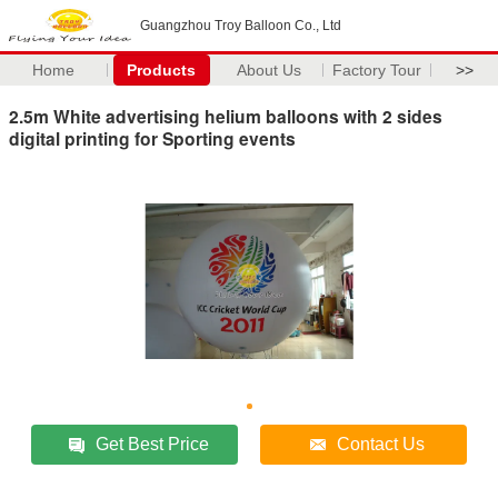
Guangzhou Troy Balloon Co., Ltd
Home
Products
About Us
Factory Tour
>>
2.5m White advertising helium balloons with 2 sides
digital printing for Sporting events
Get Best Price
Contact Us