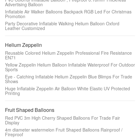
Advertising Balloon
Inflatable Air Walker Balloons Backpack RGB Led For Christmas
Promotion
Party Decorative Inflatable Walking Helium Balloon Oxford
Leather Customized
Helium Zeppelin
Reusable Colored Helium Zeppelin Professional Fire Resistance
EN71
Yellow Zeppelin Helium Balloon Inflatable Waterproof For Outdoor
Sports
Eye - Catching Inflatable Helium Zeppelin Blue Blimps For Trade
Shows
Huge Inflatable Zeppelin Air Balloon White Elastic UV Protected
Printing
Fruit Shaped Balloons
Red PVC 3m High Cherry Shaped Balloons For Trade Fair
Display
4m diameter watermelon Fruit Shaped Balloons Rainproof /
Fireproof