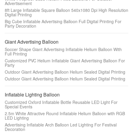
Advertisement
8ft Large Inflatable Square Balloon 540x1080 Dpi High Resolution
Digital Printing
Big Cube Inflatable Advertising Balloon Full Digital Printing For
Party Decoration
Giant Advertising Balloon
Soccer Shape Giant Advertising Inflatable Helium Balloon With
Full Printing
Customized PVC Helium Inflatable Giant Advertising Balloon For
Party
Outdoor Giant Advertising Balloon Helium Sealed Digital Printing
Outdoor Giant Advertising Balloon Helium Sealed Digital Printing
Inflatable Lighting Balloon
Customized Oxford Inflatable Bottle Reusable LED Light For
Special Events
2.5m White Attractive Round Inflatable Helium Balloon with RGB
LED Lighting
Advertising Inflatable Arch Balloon Led Lighting For Festival
Decoration