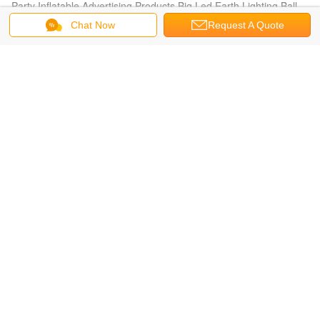
Party Inflatable Advertising Products Big Led Earth Lighting Ball
Chat Now
Request A Quote
Inflatable Lighting Balloon
Waterproof, fireproof PVC Standing lighting balloon , PVC or
oxford Inflatable Lighting Balloon
Inflatable Helium Balloon
Reusable Versatile Digital Printing Green Inflatable Helium Ballon,
Inflate Ground Balloon
Oval Balloon
White Oval ( ellipse shape ) Filled Helium Gas Balloons for
Parade, Inflate Ground Balloon
Printed Helium Balloons
Customized Inflatable Advertising Cylinder Printed Helium
Balloons for Celebration day
Inflatable Advertising Balloon