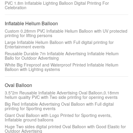
PVC 1.8m Inflatable Lighting Balloon Digital Printing For
Celebration
Inflatable Helium Balloon
Custom 0.28mm PVC Inflatable Helium Balloon with UV protected
printing for lifting persons
Large Inflatable Helium Balloon with Full digital printing for
Entertainment events
Reusable Durable 7m Inflatable Advertising Inflatable Helium
Ballo for Outdoor Advertising
White Big Fireproof and Waterproof Printed Inflatable Helium
Balloon with Lighting systems
Oval Balloon
3.5*2m Reusable Inflatable Advertising Oval Balloon,0.18mm
helium quality PVC with Two side printing for opening events
Big Red Inflatable Advertising Oval Balloon with Full digital
printing for Sporting events
Giant Oval Balloon with Logo Printed for Sporting events,
Inflatable ground balloons
Huge Two sides digital printed Oval Balloon with Good Elastic for
Outdoor Advertising