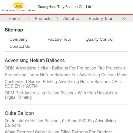
Guangzhou Troy Balloon Co., Ltd
Home
Products
About Us
Factory Tour
>>
Sitemap
Company
Factory Tour
Quality Control
Contact Us
Advertising Helium Balloons
ODM Advertising Helium Balloons For Promotion Fire Protection
Promotional Latex Helium Balloons For Advertising Custom Made
Customized Screen Printing Advertising Helium Balloons CE UL
SGS EN71 ASTM
OEM Red Advertising Helium Balloons With High Resolution
Digital Printing
Cube Balloon
2m Inflatable Helium Balloon , 0.18mm PVC Big Advertising
Balloons
White Fireproof Cube Helium Filled Balloons For Outdoor