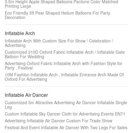
3.5m Height Apple Shaped Balloons Pantone Color Matched
Printing Large
Eco Friendly 5ft Pear Shaped Helium Balloons For Party
Decoration
Inflatable Arch
Inflatable Arch With Custom Size For Show / Celebration /
Advertising
Customized 210D Oxford Fabric Inflatable Arch / Inflatable Gate
Balloon For Wedding
Advertising Oxford Fabric Inflatable Arch with Fashion Style for
Party , Festival
10M Fashion Inflatable Arch , Inflatable Entrance Arch Made Of
Oxford For Advertising
Inflatable Air Dancer
Customized 3m Attractive Advertising Air Dancer Inflatable Single
Leg
Custom Inflatable Sky Dancer Cloth for Advertising Events EN71
Advertising Inflatable Air Dancer Custom For Trade Show
Festival And Event Inflatable Air Dancer With Two Legs For Sales