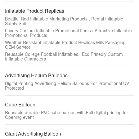
Inflatable Product Replicas
Beatiful Red Inflatable Marketing Products , Rental Inflatable
Safety Suit
Luxury Custom Inflatable Promotional Items / Attractive Inflatable
Promotional Products
Weather Resistant Inflatable Product Replicas Milk Packaging
OEM Service
Reusable College Football Inflatables , Eco Frinedly Custom
Inflatable Characters
Advertising Helium Balloons
Digital Printing Advertising Helium Balloons For Promotional UV
Protected
Cube Balloon
Reusable durable PVC cube balloon with Full digital printing for
Opening event
Giant Advertising Balloon