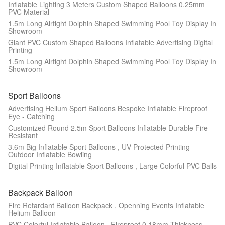
Inflatable Lighting 3 Meters Custom Shaped Balloons 0.25mm
PVC Material
1.5m Long Airtight Dolphin Shaped Swimming Pool Toy Display In
Showroom
Giant PVC Custom Shaped Balloons Inflatable Advertising Digital
Printing
1.5m Long Airtight Dolphin Shaped Swimming Pool Toy Display In
Showroom
Sport Balloons
Advertising Helium Sport Balloons Bespoke Inflatable Fireproof
Eye - Catching
Customized Round 2.5m Sport Balloons Inflatable Durable Fire
Resistant
3.6m Big Inflatable Sport Balloons , UV Protected Printing
Outdoor Inflatable Bowling
Digital Printing Inflatable Sport Balloons , Large Colorful PVC Balls
Backpack Balloon
Fire Retardant Balloon Backpack , Openning Events Inflatable
Helium Balloon
PVC Colorful Inflatable Balloon , Fireproof 0.18mm Thickness