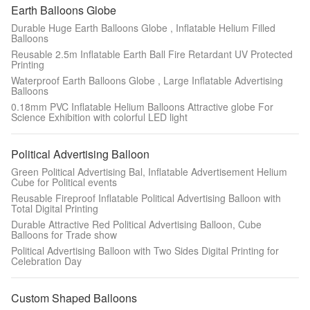
Earth Balloons Globe
Durable Huge Earth Balloons Globe , Inflatable Helium Filled
Balloons
Reusable 2.5m Inflatable Earth Ball Fire Retardant UV Protected
Printing
Waterproof Earth Balloons Globe , Large Inflatable Advertising
Balloons
0.18mm PVC Inflatable Helium Balloons Attractive globe For
Science Exhibition with colorful LED light
Political Advertising Balloon
Green Political Advertising Bal, Inflatable Advertisement Helium
Cube for Political events
Reusable Fireproof Inflatable Political Advertising Balloon with
Total Digital Printing
Durable Attractive Red Political Advertising Balloon, Cube
Balloons for Trade show
Political Advertising Balloon with Two Sides Digital Printing for
Celebration Day
Custom Shaped Balloons