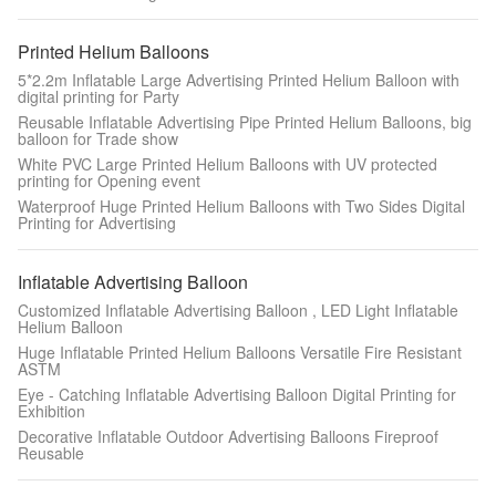
Printed Helium Balloons
5*2.2m Inflatable Large Advertising Printed Helium Balloon with
digital printing for Party
Reusable Inflatable Advertising Pipe Printed Helium Balloons, big
balloon for Trade show
White PVC Large Printed Helium Balloons with UV protected
printing for Opening event
Waterproof Huge Printed Helium Balloons with Two Sides Digital
Printing for Advertising
Inflatable Advertising Balloon
Customized Inflatable Advertising Balloon , LED Light Inflatable
Helium Balloon
Huge Inflatable Printed Helium Balloons Versatile Fire Resistant
ASTM
Eye - Catching Inflatable Advertising Balloon Digital Printing for
Exhibition
Decorative Inflatable Outdoor Advertising Balloons Fireproof
Reusable