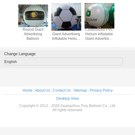
 Giant
Round Giant
Soccer Shape
Customized PVC
Attractiv
tising
Advertising
Giant Advertising
Helium Inflatable
Adverti
loon
Balloon
Inflatable Helium
Giant Advertising
Ballo
Balloon With Full
Balloon For Party
Printing
Change Language
English
Home
|
About Us
|
Contact Us
|
Sitemap
|
Privacy Policy
Desktop View
Copyright © 2012 - 2026 Guangzhou Troy Balloon Co., Ltd.
All rights reserved.