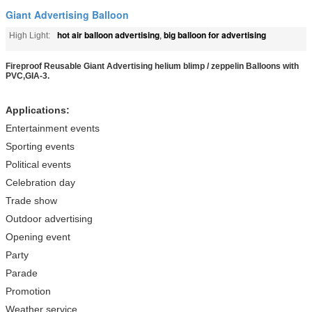
Giant Advertising Balloon
hot air balloon advertising
big balloon for advertising
High Light:
,
Fireproof Reusable Giant Advertising helium blimp / zeppelin Balloons with
PVC,GIA-3.
Applications:
Entertainment events
Sporting events
Political events
Celebration day
Trade show
Outdoor advertising
Opening event
Party
Parade
Promotion
Weather service