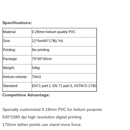
Specifications:
Material:
0.28mm helium quality PVC
Size:
12*5m/40*17ft(L*H)
Printing:
No printing
Package:
70*40*40cm
Weight:
54kg
Helium volume:
70m3
Standard:
EN71 part 2, EN 71 part 3, ASTM D-1790
Competitive Advantage:
Specially customized 0.18mm PVC for helium purpose
540*1080 dpi high resolution digital printing
170mm tether points can stand more force.