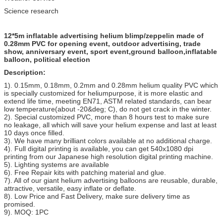
Science research
12*5m inflatable advertising helium blimp/zeppelin made of
0.28mm PVC for opening event, outdoor advertising, trade
show, anniversary event, sport event,ground balloon,inflatable
balloon, political election
Description:
1). 0.15mm, 0.18mm, 0.2mm and 0.28mm helium quality PVC which
is specially customized for heliumpurpose, it is more elastic and
extend life time, meeting EN71, ASTM related standards, can bear
low temperature(about -20&deg; C), do not get crack in the winter.
2). Special customized PVC, more than 8 hours test to make sure
no leakage, all which will save your helium expense and last at least
10 days once filled.
3). We have many brilliant colors available at no additional charge.
4). Full digital printing is available, you can get 540x1080 dpi
printing from our Japanese high resolution digital printing machine.
5). Lighting systems are available
6). Free Repair kits with patching material and glue.
7). All of our giant helium advertising balloons are reusable, durable,
attractive, versatile, easy inflate or deflate.
8). Low Price and Fast Delivery, make sure delivery time as
promised.
9). MOQ: 1PC