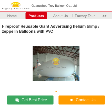
Guangzhou Troy Balloon Co., Ltd
Home
Products
About Us
Factory Tour
>>
Fireproof Reusable Giant Advertising helium blimp /
zeppelin Balloons with PVC
Get Best Price
Contact Us