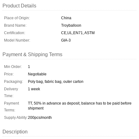
Product Details
Place of Origin:
China
Brand Name:
Troyballoon
Certification:
CE,UL,EN71, ASTM
Model Number:
GIA-3
Payment & Shipping Terms
Min Order:
1
Price:
Negotiable
Packaging:
Poly bag, fabric bag, outer carton
Delivery
1 week
Time:
Payment
TT, 50% in advance as deposit, balance has to be paid before
shipment
Terms:
Supply Ability:
200pcs/month
Description