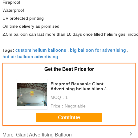
Fireproof
Waterproof
UV protected printing
On time delivery as promised
2.5m balloon can last more than 10 days once filled helium gas, indoo
custom helium balloons
big balloon for advertising
Tags:
,
,
hot air balloon advertising
Get the Best Price for
Fireproof Reusable Giant
Advertising helium blimp /
zeppelin Balloons with PVC
MOQ：
1
Price：
Negotiable
Continue
Giant Advertising Balloon
More