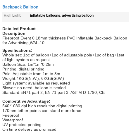
Backpack Balloon
inflatable balloons
advertising balloon
High Light:
,
Detailed Product
Description
Fireproof Event 0.18mm thickness PVC Inflatable Backpack Balloon
for Advertising,WAL-10.
Specifications:
Whole set: 1pc of balloon+1pc of adjustable pole+1pc of bag+1set
of light system as request
Balloon Size: 1m*1m*0.25m
Printing: digital printing
Pole: Adjustable from 1m to 3m
Weight:4KGS(N.W.), 6KGS(G.W.)
Light system: available as requested
Blower: no need, balloon is sealed
Standard:EN71 part 2, EN 71 part 3, ASTM D-1790, CE
Competitive Advantage:
540*1080 dpi high resolution digital printing
170mm tether points can stand more force
Fireproof
Waterproof
UV protected printing
On time delivery as promised