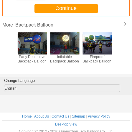
Continue
Backpack Balloon
More
Party Decorative
Inflatable
Fireproof
Firepr
Backpack Balloon
Backpack Balloon
Backpack Balloon
Backpack 
Change Language
English
Home
|
About Us
|
Contact Us
|
Sitemap
|
Privacy Policy
Desktop View
Copyright © 2012 - 2026 Guangzhou Troy Balloon Co., Ltd.