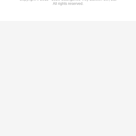
All rights reserved.