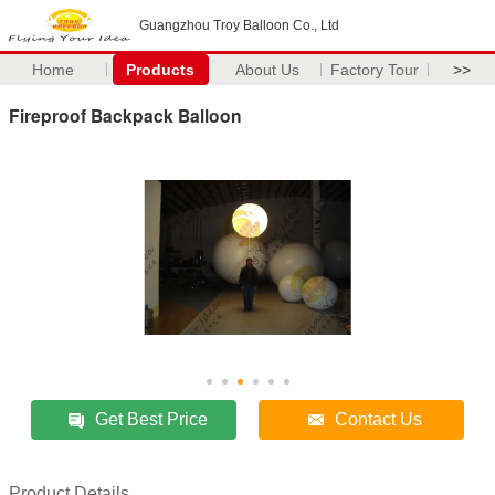
Guangzhou Troy Balloon Co., Ltd
Home
Products
About Us
Factory Tour
>>
Fireproof Backpack Balloon
Get Best Price
Contact Us
Product Details