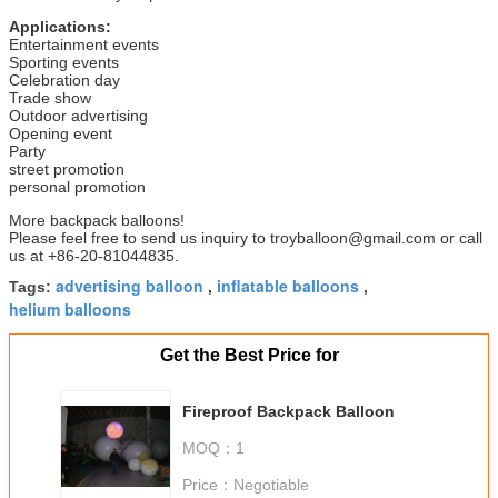
Applications:
Entertainment events
Sporting events
Celebration day
Trade show
Outdoor advertising
Opening event
Party
street promotion
personal promotion
More backpack balloons!
Please feel free to send us inquiry to troyballoon@gmail.com or call
us at +86-20-81044835.
advertising balloon
inflatable balloons
Tags:
,
,
helium balloons
Get the Best Price for
Fireproof Backpack Balloon
MOQ：
1
Price：
Negotiable