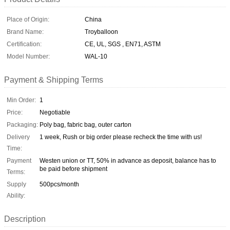
Place of Origin:
China
Brand Name:
Troyballoon
Certification:
CE, UL, SGS , EN71, ASTM
Model Number:
WAL-10
Payment & Shipping Terms
Min Order:
1
Price:
Negotiable
Packaging:
Poly bag, fabric bag, outer carton
Delivery
1 week, Rush or big order please recheck the time with us!
Time:
Payment
Westen union or TT, 50% in advance as deposit, balance has to
be paid before shipment
Terms:
Supply
500pcs/month
Ability:
Description