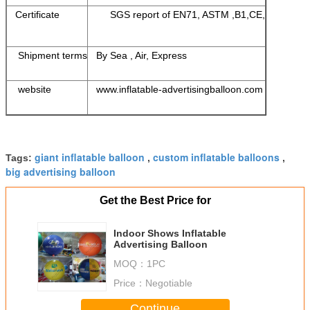
Certificate
SGS report of EN71, ASTM ,B1,CE,
Shipment terms
By Sea , Air, Express
website
www.inflatable-advertisingballoon.com
giant inflatable balloon
custom inflatable balloons
Tags:
,
,
big advertising balloon
Get the Best Price for
Indoor Shows Inflatable
Advertising Balloon
MOQ：
1PC
Price：
Negotiable
Continue