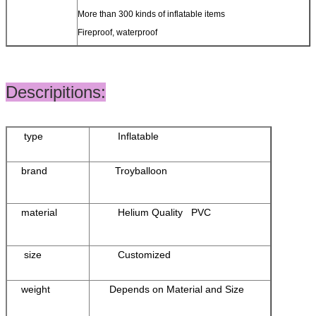
More than 300 kinds of inflatable items
Fireproof, waterproof
Descripitions:
type
Inflatable
brand
Troyballoon
material
Helium Quality PVC
size
Customized
weight
Depends on Material and Size