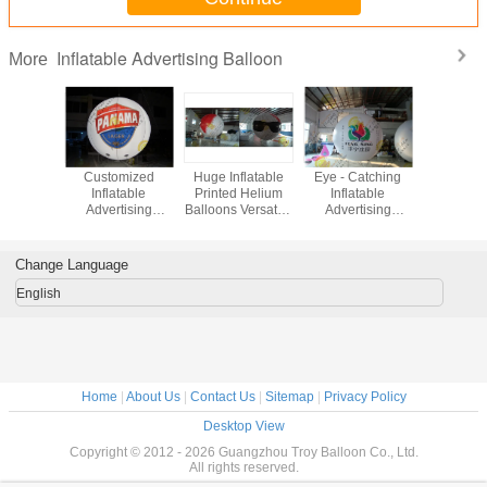
Inflatable Advertising Balloon
More
g Round
Customized
Huge Inflatable
Eye - Catching
Indoor 
table
Inflatable
Printed Helium
Inflatable
Inflat
tising
Advertising
Balloons Versatile
Advertising
Adverti
loon
Balloon , LED
Fire Resistant
Balloon Digital
Ballo
Light Inflatable
ASTM
Printing for
Helium Balloon
Exhibition
Change Language
English
Home
|
About Us
|
Contact Us
|
Sitemap
|
Privacy Policy
Desktop View
Copyright © 2012 - 2026 Guangzhou Troy Balloon Co., Ltd.
All rights reserved.