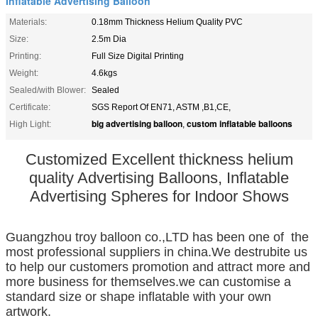
Inflatable Advertising Balloon
Materials:
0.18mm Thickness Helium Quality PVC
Size:
2.5m Dia
Printing:
Full Size Digital Printing
Weight:
4.6kgs
Sealed/with Blower:
Sealed
Certificate:
SGS Report Of EN71, ASTM ,B1,CE,
big advertising balloon
custom inflatable balloons
High Light:
,
Customized Excellent thickness helium
quality Advertising Balloons, Inflatable
Advertising Spheres for Indoor Shows
Guangzhou troy balloon co.,LTD has been one of the
most professional suppliers in china.We destrubite us
to help our customers promotion and attract more and
more business for themselves.
we can customise a
standard size or shape inflatable with your own
artwork.