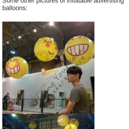
Some other pictures of inflatable advertising
balloons: