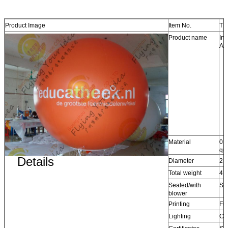
Product Image
Item No.
TB
Product name
Inf
Adv
Material
0.
qu
Details
Diameter
2.5
Total weight
4.
Sealed/with
Se
blower
Printing
Ful
Lighting
Cu