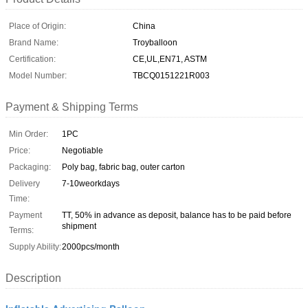
Place of Origin:
China
Brand Name:
Troyballoon
Certification:
CE,UL,EN71, ASTM
Model Number:
TBCQ0151221R003
Payment & Shipping Terms
Min Order:
1PC
Price:
Negotiable
Packaging:
Poly bag, fabric bag, outer carton
Delivery
7-10weorkdays
Time:
Payment
TT, 50% in advance as deposit, balance has to be paid before
shipment
Terms:
Supply Ability:
2000pcs/month
Description