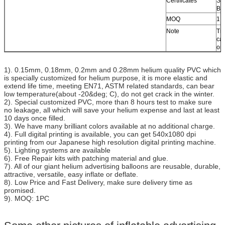
Certificates
SG
B1
MOQ
1 
Note
Tra
can
or 
1). 0.15mm, 0.18mm, 0.2mm and 0.28mm helium quality PVC which
is specially customized for helium purpose, it is more elastic and
extend life time, meeting EN71, ASTM related standards, can bear
low temperature(about -20&deg; C), do not get crack in the winter.
2). Special customized PVC, more than 8 hours test to make sure
no leakage, all which will save your helium expense and last at least
10 days once filled.
3). We have many brilliant colors available at no additional charge.
4). Full digital printing is available, you can get 540x1080 dpi
printing from our Japanese high resolution digital printing machine.
5). Lighting systems are available
6). Free Repair kits with patching material and glue.
7). All of our giant helium advertising balloons are reusable, durable,
attractive, versatile, easy inflate or deflate.
8). Low Price and Fast Delivery, make sure delivery time as
promised.
9). MOQ: 1PC