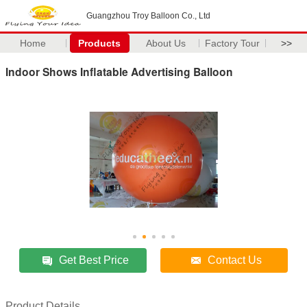
Guangzhou Troy Balloon Co., Ltd
Home
Products
About Us
Factory Tour
>>
Indoor Shows Inflatable Advertising Balloon
Get Best Price
Contact Us
Product Details