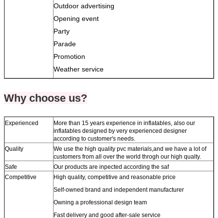
Outdoor advertising
Opening event
Party
Parade
Promotion
Weather service
Why choose us?
Experienced
More than 15 years experience in inflatables, also our
inflatables designed by very experienced designer
according to customer's needs.
Quality
We use the high quality pvc materials,and we have a lot of
customers from all over the world throgh our high qualty.
Safe
Our products are inpected according the saf
Competitive
High quality, competitive and reasonable price
Self-owned brand and independent manufacturer
Owning a professional design team
Fast delivery and good after-sale service