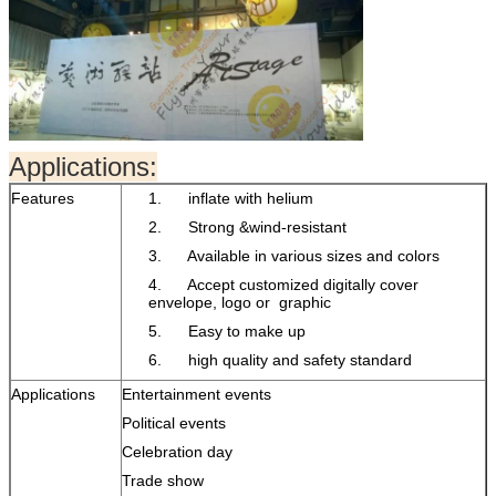
Applications:
Features
1. inflate with helium
2. Strong &wind-resistant
3. Available in various sizes and colors
4. Accept customized digitally cover
envelope, logo or graphic
5. Easy to make up
6. high quality and safety standard
Applications
Entertainment events
Political events
Celebration day
Trade show