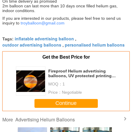
On time delivery as promised
2m balloon can last more than 10 days once filled helium gas,
indoor conditions.
If you are interested in our products, please feel free to send us
inquiry to
troyballoon@gmail.com
inflatable advertising balloon
Tags:
,
outdoor advertising balloons
personalised helium balloons
,
Get the Best Price for
Fireproof Helium advertising
balloons, UV protected printing
Advertising Helium Balloons
MOQ：
1
Price：
Negotiable
Continue
Advertising Helium Balloons
More