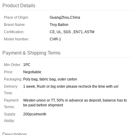
Product Details
Place of Origin:
GuangZhou,China
Brand Name:
Troy Ballon
Certification:
CE, UL, SGS , EN71, ASTM
Model Number:
CHR-1
Payment & Shipping Terms
Min Order:
1PC
Price:
Negotiable
Packaging:
Poly bag, fabric bag, outer carton
Delivery
1 week, Rush or big order please recheck the time with us!
Time:
Payment
Westen union or TT, 50% in advance as deposit, balance has to
be paid before shipment
Terms:
Supply
200pcs/month
Ability:
Description