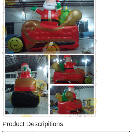
Product Descripitions: