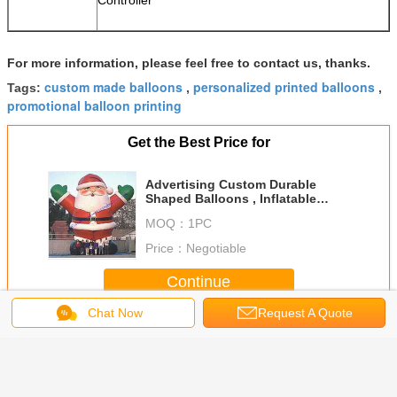
Controller
For more information, please feel free to contact us, thanks.
custom made balloons
personalized printed balloons
Tags:
,
,
promotional balloon printing
Get the Best Price for
Advertising Custom Durable
Shaped Balloons , Inflatable
Large Santa Claus For Christmas
MOQ：
1PC
Celebration,CHR-1
Price：
Negotiable
Continue
Chat Now
Request A Quote
Custom Shaped Balloons
More