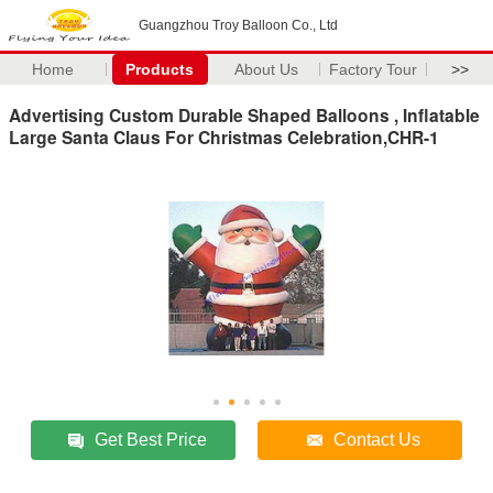
Guangzhou Troy Balloon Co., Ltd
Home
Products
About Us
Factory Tour
>>
Advertising Custom Durable Shaped Balloons , Inflatable
Large Santa Claus For Christmas Celebration,CHR-1
Get Best Price
Contact Us