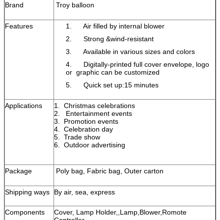
Brand
Troy balloon
Features
1. Air filled by internal blower
2. Strong &wind-resistant
3. Available in various sizes and colors
4. Digitally-printed full cover envelope, logo
or graphic can be customized
5. Quick set up:15 minutes
Applications
1. Christmas celebrations
2. Entertainment events
3. Promotion events
4. Celebration day
5. Trade show
6. Outdoor advertising
Package
Poly bag, Fabric bag, Outer carton
Shipping ways
By air, sea, express
Components
Cover, Lamp Holder,,Lamp,Blower,Romote