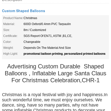
Custom Shaped Balloons
Product Name:
Christmas
Material:
600D Oxford/0.4mm PVC Tarpaulin
Size:
8m / Customized
Certificate:
SGS Report Of EN71, ASTM ,B1,CE,
Color:
Changeable
Weight:
Depends On The Material And Size
promotional balloon printing
personalized printed balloons
High Light:
,
Advertising Custom Durable Shaped
Balloons , Inflatable Large Santa Claus
For Christmas Celebration,CHR-1
Christmas is a royal festival with joy and happiness.In
such wonderful time, we must enjoy ourselves. We
dance, sing, have so many parties, why not have
some inflatable Christmas products to decorate your