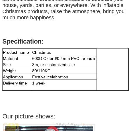
house, yards, parties, or everywhere. With inflatable
Christmas products, raise the atmosphere, bring you
much more happiness.
Specification:
Product name
Christmas
Material
600D Oxford/0.4mm PVC tarpaulin
Size
8m, or customized size
Weight
80/110KG
Application
Festival celebration
Delivery time
1 week
Our picture shows: