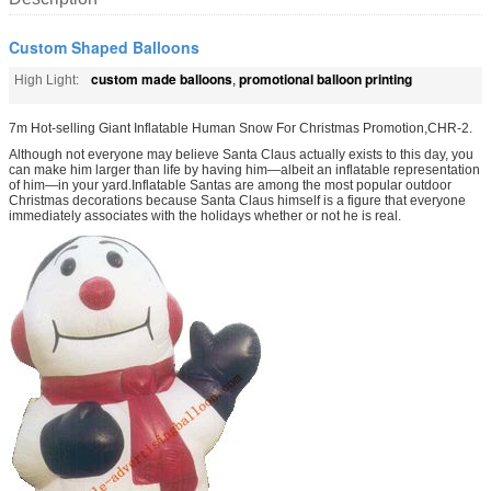
Custom Shaped Balloons
custom made balloons
promotional balloon printing
High Light:
,
7m Hot-selling Giant Inflatable Human Snow For Christmas Promotion,CHR-2.
Although not everyone may believe Santa Claus actually exists to this day, you
can make him larger than life by having him—albeit an inflatable representation
of him—in your yard.Inflatable Santas are among the most popular outdoor
Christmas decorations because Santa Claus himself is a figure that everyone
immediately associates with the holidays whether or not he is real.