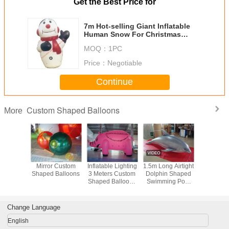
Get the Best Price for
7m Hot-selling Giant Inflatable
Human Snow For Christmas
Promotion
MOQ：
1PC
Price：
Negotiable
Continue
Custom Shaped Balloons
More
latable
Mirror Custom
Inflatable Lighting
1.5m Long Airtight
Elastic 
 Shaped
Shaped Balloons
3 Meters Custom
Dolphin Shaped
Shaped B
oons
Shaped Balloons
Swimming Pool
0.25mm PVC
Toy Display In
Material
Showroom
Change Language
English