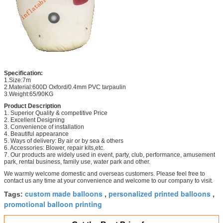
Specification:
1.Size:7m
2.Material:600D Oxford/0.4mm PVC tarpaulin
3.Weight:65/90KG
Product Description
1. Superior Quality & competitive Price
2. Excellent Designing
3. Convenience of installation
4. Beautiful appearance
5. Ways of delivery: By air or by sea & others
6. Accessories: Blower, repair kits,etc.
7. Our products are widely used in event, party, club, performance, amusement
park, rental business, family use, water park and other.
We warmly welcome domestic and overseas customers. Please feel free to
contact us any time at your convenience and welcome to our company to visit.
custom made balloons
personalized printed balloons
Tags:
,
,
promotional balloon printing