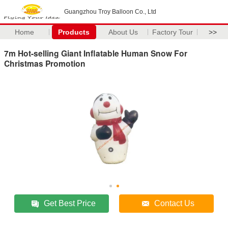
Guangzhou Troy Balloon Co., Ltd
Home
Products
About Us
Factory Tour
>>
7m Hot-selling Giant Inflatable Human Snow For
Christmas Promotion
Get Best Price
Contact Us