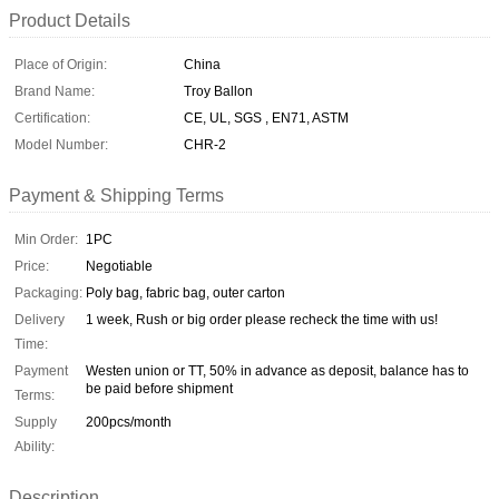
Product Details
Place of Origin:
China
Brand Name:
Troy Ballon
Certification:
CE, UL, SGS , EN71, ASTM
Model Number:
CHR-2
Payment & Shipping Terms
Min Order:
1PC
Price:
Negotiable
Packaging:
Poly bag, fabric bag, outer carton
Delivery
1 week, Rush or big order please recheck the time with us!
Time:
Payment
Westen union or TT, 50% in advance as deposit, balance has to
be paid before shipment
Terms:
Supply
200pcs/month
Ability:
Description