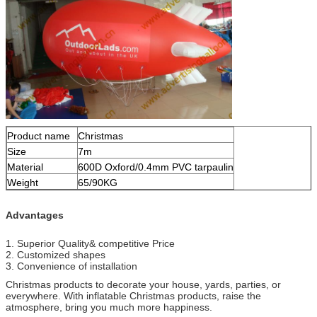
Product name
Christmas
Size
7m
Material
600D Oxford/0.4mm PVC tarpaulin
Weight
65/90KG
Advantages
1. Superior Quality& competitive Price
2. Customized shapes
3. Convenience of installation
Christmas products to decorate your house, yards, parties, or
everywhere. With inflatable Christmas products, raise the
atmosphere, bring you much more happiness.