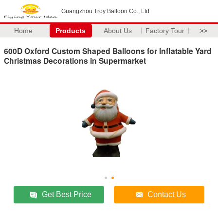
Guangzhou Troy Balloon Co., Ltd
Home
Products
About Us
Factory Tour
>>
600D Oxford Custom Shaped Balloons for Inflatable Yard
Christmas Decorations in Supermarket
Get Best Price
Contact Us