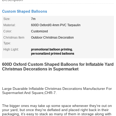
Custom Shaped Balloons
Size:
7m
Material:
600D Oxford/0.4mm PVC Tarpaulin
Color:
Customized
Christmas Item
Outdoor Christmas Decoration
Type:
promotional balloon printing
High Light:
,
personalized printed balloons
600D Oxford Custom Shaped Balloons for Inflatable Yard
Christmas Decorations in Supermarket
Large Duarable Inflatable Christmas Decorations Manufacturer For
Supermarket And Square,CHR-7.
The bigger ones may take up some space whenever they’re out on
your yard, but once they’re deflated and placed right back in their
packaging, it’s easy to stack as many of them in storage along with