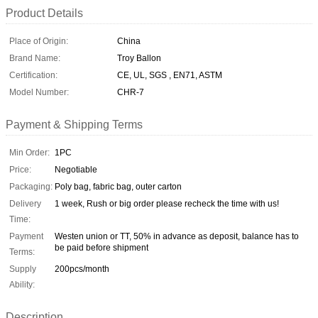
Product Details
Place of Origin:
China
Brand Name:
Troy Ballon
Certification:
CE, UL, SGS , EN71, ASTM
Model Number:
CHR-7
Payment & Shipping Terms
Min Order:
1PC
Price:
Negotiable
Packaging:
Poly bag, fabric bag, outer carton
Delivery
1 week, Rush or big order please recheck the time with us!
Time:
Payment
Westen union or TT, 50% in advance as deposit, balance has to
be paid before shipment
Terms:
Supply
200pcs/month
Ability:
Description