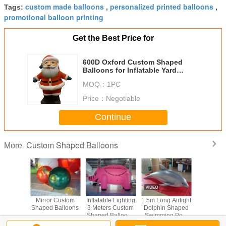
custom made balloons
personalized printed balloons
Tags:
,
,
promotional balloon printing
Get the Best Price for
600D Oxford Custom Shaped
Balloons for Inflatable Yard
Christmas Decorations in
MOQ：
1PC
Supermarket
Price：
Negotiable
Continue
Custom Shaped Balloons
More
latable
Mirror Custom
Inflatable Lighting
1.5m Long Airtight
Elastic 
 Shaped
Shaped Balloons
3 Meters Custom
Dolphin Shaped
Shaped B
oons
Shaped Balloons
Swimming Pool
0.25mm PVC
Toy Display In