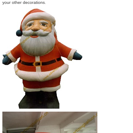
your other decorations.