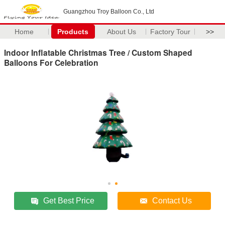
Guangzhou Troy Balloon Co., Ltd
Home
Products
About Us
Factory Tour
>>
Indoor Inflatable Christmas Tree / Custom Shaped
Balloons For Celebration
Get Best Price
Contact Us