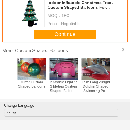
Indoor Inflatable Christmas Tree /
Custom Shaped Balloons For
Celebration
MOQ：
1PC
Price：
Negotiable
Continue
Custom Shaped Balloons
More
latable
Mirror Custom
Inflatable Lighting
1.5m Long Airtight
Elastic 
 Shaped
Shaped Balloons
3 Meters Custom
Dolphin Shaped
Shaped B
oons
Shaped Balloons
Swimming Pool
0.25mm PVC
Toy Display In
Material
Showroom
Change Language
English