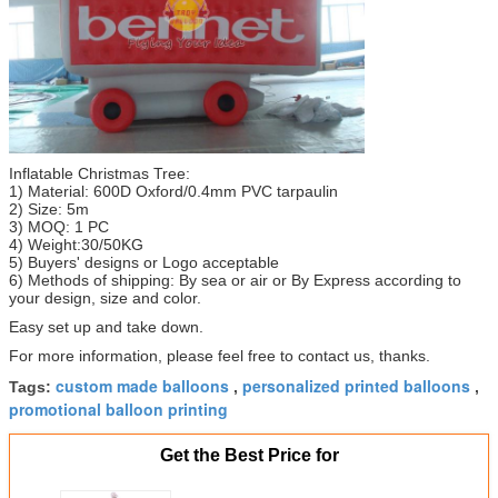
Inflatable Christmas Tree:
1) Material: 600D Oxford/0.4mm PVC tarpaulin
2) Size: 5m
3) MOQ: 1 PC
4) Weight:30/50KG
5) Buyers' designs or Logo acceptable
6) Methods of shipping: By sea or air or By Express according to
your design, size and color.
Easy set up and take down.
For more information, please feel free to contact us, thanks.
custom made balloons
personalized printed balloons
Tags:
,
,
promotional balloon printing
Get the Best Price for