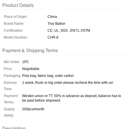
Product Details
Place of Origin:
China
Brand Name:
Troy Ballon
Certification:
CE, UL, SGS , EN71, ASTM
Model Number:
CHR-8
Payment & Shipping Terms
Min Order:
1PC
Price:
Negotiable
Packaging:
Poly bag, fabric bag, outer carton
Delivery
1 week, Rush or big order please recheck the time with us!
Time:
Payment
Westen union or TT, 50% in advance as deposit, balance has to
be paid before shipment
Terms:
Supply
200pcs/month
Ability:
Description