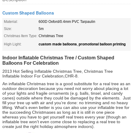
Custom Shaped Balloons
Material:
600D Oxford/0.4mm PVC Tarpaulin
Size:
5m
Christmas Item Type:
Christmas Tree
custom made balloons
promotional balloon printing
High Light:
,
Indoor Inflatable Christmas Tree / Custom Shaped
Balloons For Celebration
2013 Hot Selling Inflatable Christmas Tree, Christmas Tree
Inflatable Indoor For Celebration,CHR-8.
An inflatable Christmas tree is a good substitute for a real tree as an
outdoor decoration because you need not worry about placing a lot
of your lights and fragile ornaments (e.g. balls, tinsel, and candy
canes) outside where they could be damaged by the elements. Just
fill your tree up with air and you’re done: no trimming and no heavy
lifting. What’s even better is you can also use your inflatable tree for
the succeeding Christmases as long as it is still in one piece
whereas you have to get yourself real trees every year (though an
inflatable tree won’t even come close to replacing a real tree to
create just the right holiday atmosphere indoors).