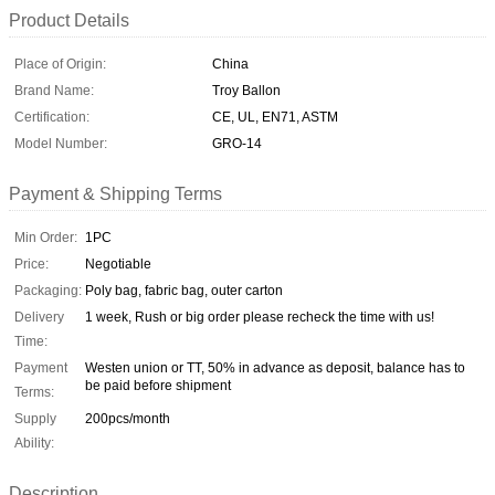
Product Details
Place of Origin:
China
Brand Name:
Troy Ballon
Certification:
CE, UL, EN71, ASTM
Model Number:
GRO-14
Payment & Shipping Terms
Min Order:
1PC
Price:
Negotiable
Packaging:
Poly bag, fabric bag, outer carton
Delivery
1 week, Rush or big order please recheck the time with us!
Time:
Payment
Westen union or TT, 50% in advance as deposit, balance has to
be paid before shipment
Terms:
Supply
200pcs/month
Ability:
Description