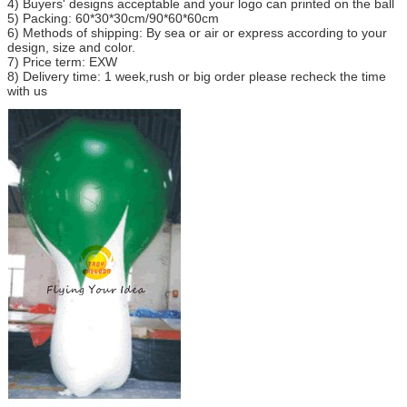
4) Buyers' designs acceptable and your logo can printed on the ball
5) Packing: 60*30*30cm/90*60*60cm
6) Methods of shipping: By sea or air or express according to your
design, size and color.
7) Price term: EXW
8) Delivery time: 1 week,rush or big order please recheck the time
with us