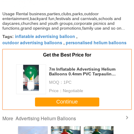
Usage Rental business,parties,clubs,parks,outdoor
entertainment,backyard fun,festivals and carnivals,schools and
daycares,churches and youth groups,corporate picnics and
functions,grand openings and promotions,family use and so on...
inflatable advertising balloon
Tags:
,
outdoor advertising balloons
personalised helium balloons
,
Get the Best Price for
7m Inflatable Advertising Helium
Balloons 0.4mm PVC Tarpaulin
For Promotion
MOQ：
1PC
Price：
Negotiable
Continue
Advertising Helium Balloons
More