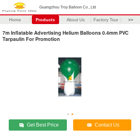
Guangzhou Troy Balloon Co., Ltd
Home
Products
About Us
Factory Tour
>>
7m Inflatable Advertising Helium Balloons 0.4mm PVC
Tarpaulin For Promotion
Get Best Price
Contact Us