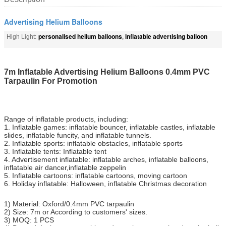
Advertising Helium Balloons
personalised helium balloons
inflatable advertising balloon
High Light:
,
7m Inflatable Advertising Helium Balloons 0.4mm PVC
Tarpaulin For Promotion
Range of inflatable products, including:
1. Inflatable games: inflatable bouncer, inflatable castles, inflatable
slides, inflatable funcity, and inflatable tunnels.
2. Inflatable sports: inflatable obstacles, inflatable sports
3. Inflatable tents: Inflatable tent
4. Advertisement inflatable: inflatable arches, inflatable balloons,
inflatable air dancer,inflatable zeppelin
5. Inflatable cartoons: inflatable cartoons, moving cartoon
6. Holiday inflatable: Halloween, inflatable Christmas decoration
1) Material: Oxford/0.4mm PVC tarpaulin
2) Size: 7m or According to customers' sizes.
3) MOQ: 1 PCS