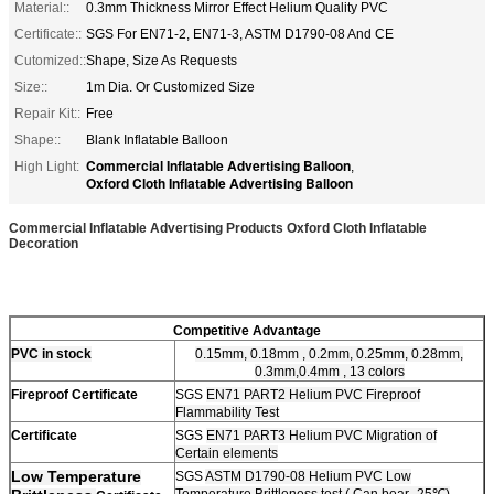
Material::
0.3mm Thickness Mirror Effect Helium Quality PVC
Certificate::
SGS For EN71-2, EN71-3, ASTM D1790-08 And CE
Cutomized::
Shape, Size As Requests
Size::
1m Dia. Or Customized Size
Repair Kit::
Free
Shape::
Blank Inflatable Balloon
Commercial Inflatable Advertising Balloon
High Light:
,
Oxford Cloth Inflatable Advertising Balloon
Commercial Inflatable Advertising Products Oxford Cloth Inflatable
Decoration
Competitive Advantage
PVC
in stock
0.15mm, 0.18mm , 0.2mm, 0.25mm, 0.28mm,
0.3mm,0.4mm , 13 colors
Fireproof Certificate
SGS
EN71 PART2 Helium PVC Fireproof
Flammability Test
Certificate
SGS
EN71 PART3 Helium PVC Migration of
Certain elements
Low Temperature
SGS
ASTM D1790-08 Helium PVC Low
Temperature Brittleness test ( Can bear -25℃)