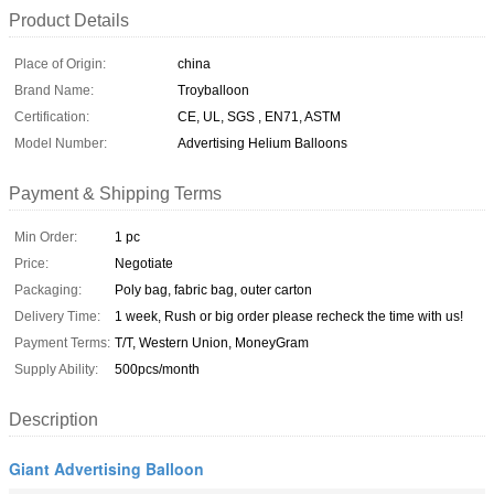
Product Details
Place of Origin:
china
Brand Name:
Troyballoon
Certification:
CE, UL, SGS , EN71, ASTM
Model Number:
Advertising Helium Balloons
Payment & Shipping Terms
Min Order:
1 pc
Price:
Negotiate
Packaging:
Poly bag, fabric bag, outer carton
Delivery Time:
1 week, Rush or big order please recheck the time with us!
Payment Terms:
T/T, Western Union, MoneyGram
Supply Ability:
500pcs/month
Description
Giant Advertising Balloon