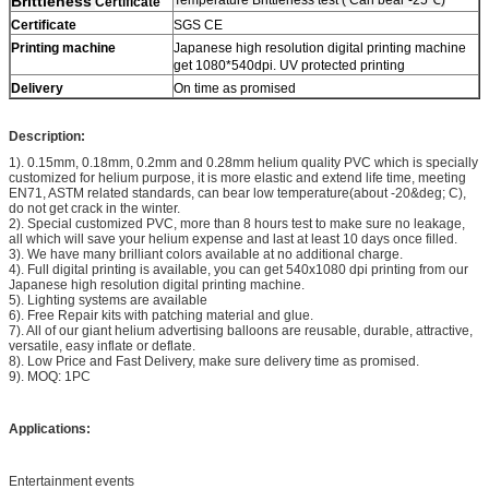
Brittleness
Certificate
Certificate
SGS CE
Printing machine
Japanese high resolution digital printing machine
get 1080*540dpi. UV protected printing
Delivery
On time as promised
Description:
1). 0.15mm, 0.18mm, 0.2mm and 0.28mm helium quality PVC which is specially
customized for helium purpose, it is more elastic and extend life time, meeting
EN71, ASTM related standards, can bear low temperature(about -20&deg; C),
do not get crack in the winter.
2). Special customized PVC, more than 8 hours test to make sure no leakage,
all which will save your helium expense and last at least 10 days once filled.
3). We have many brilliant colors available at no additional charge.
4). Full digital printing is available, you can get 540x1080 dpi printing from our
Japanese high resolution digital printing machine.
5). Lighting systems are available
6). Free Repair kits with patching material and glue.
7). All of our giant helium advertising balloons are reusable, durable, attractive,
versatile, easy inflate or deflate.
8). Low Price and Fast Delivery, make sure delivery time as promised.
9). MOQ: 1PC
Applications:
Entertainment events