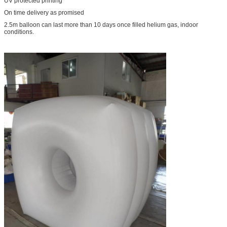
UV protected printing
On time delivery as promised
2.5m balloon can last more than 10 days once filled helium gas, indoor
conditions.