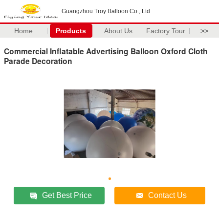
Guangzhou Troy Balloon Co., Ltd
Home
Products
About Us
Factory Tour
>>
Commercial Inflatable Advertising Balloon Oxford Cloth
Parade Decoration
Get Best Price
Contact Us