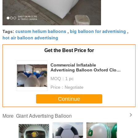
custom helium balloons
big balloon for advertising
Tags:
,
,
hot air balloon advertising
Get the Best Price for
Commercial Inflatable
Advertising Balloon Oxford Cloth
Parade Decoration
MOQ：
1 pc
Price：
Negotiate
Continue
Giant Advertising Balloon
More