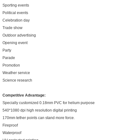
Sporting events
Political events
Celebration day
Trade show
Outdoor advertising
Opening event
Party
Parade
Promotion
Weather service
Science research
Competitive Advantage:
Specially customized 0.18mm PVC for helium purpose
540*1080 dpi high resolution digital printing
170mm tether points can stand more force.
Fireproof
Waterproof