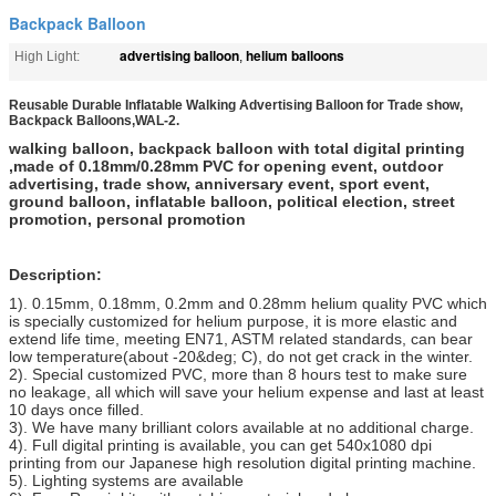
Backpack Balloon
advertising balloon
helium balloons
High Light:
,
Reusable Durable Inflatable Walking Advertising Balloon for Trade show,
Backpack Balloons,WAL-2.
walking balloon, backpack balloon with total digital printing
,made of 0.18mm/0.28mm PVC for opening event, outdoor
advertising, trade show, anniversary event, sport event,
ground balloon, inflatable balloon, political election, street
promotion, personal promotion
Description:
1). 0.15mm, 0.18mm, 0.2mm and 0.28mm helium quality PVC which
is specially customized for helium purpose, it is more elastic and
extend life time, meeting EN71, ASTM related standards, can bear
low temperature(about -20&deg; C), do not get crack in the winter.
2). Special customized PVC, more than 8 hours test to make sure
no leakage, all which will save your helium expense and last at least
10 days once filled.
3). We have many brilliant colors available at no additional charge.
4). Full digital printing is available, you can get 540x1080 dpi
printing from our Japanese high resolution digital printing machine.
5). Lighting systems are available