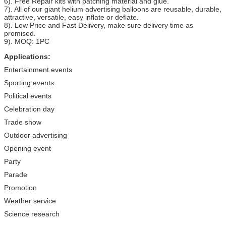
6). Free Repair kits with patching material and glue.
7). All of our giant helium advertising balloons are reusable, durable,
attractive, versatile, easy inflate or deflate.
8). Low Price and Fast Delivery, make sure delivery time as
promised.
9). MOQ: 1PC
Applications:
Entertainment events
Sporting events
Political events
Celebration day
Trade show
Outdoor advertising
Opening event
Party
Parade
Promotion
Weather service
Science research