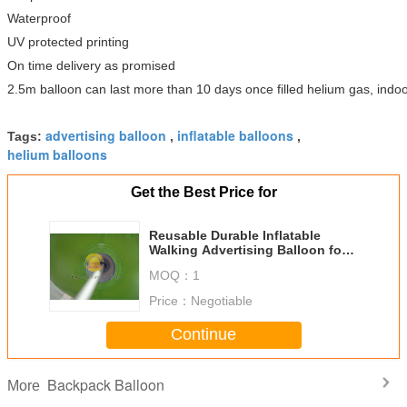
Waterproof
UV protected printing
On time delivery as promised
2.5m balloon can last more than 10 days once filled helium gas, indoo
advertising balloon
inflatable balloons
Tags:
,
,
helium balloons
Get the Best Price for
Reusable Durable Inflatable
Walking Advertising Balloon for
Trade show, Backpack Balloons
MOQ：
1
Price：
Negotiable
Continue
Backpack Balloon
More