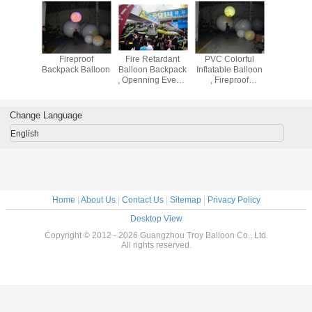
proof
Fireproof
Fire Retardant
PVC Colorful
Party Dec
 Balloon
Backpack Balloon
Balloon Backpack
Inflatable Balloon
Backpack 
, Openning Events
, Fireproof
Inflatable Helium
0.18mm
Balloon
Thickness
Advertising
Change Language
Balloon
English
Home
|
About Us
|
Contact Us
|
Sitemap
|
Privacy Policy
Desktop View
Copyright © 2012 - 2026 Guangzhou Troy Balloon Co., Ltd.
All rights reserved.