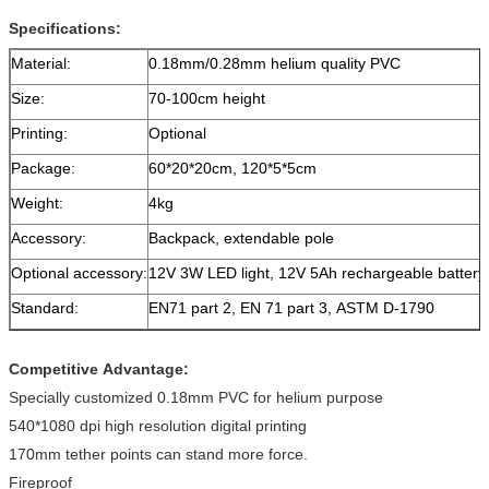
Specifications:
Material:
0.18mm/0.28mm helium quality PVC
Size:
70-100cm height
Printing:
Optional
Package:
60*20*20cm, 120*5*5cm
Weight:
4kg
Accessory:
Backpack, extendable pole
Optional accessory:
12V 3W LED light, 12V 5Ah rechargeable battery
Standard:
EN71 part 2, EN 71 part 3, ASTM D-1790
Competitive Advantage:
Specially customized 0.18mm PVC for helium purpose
540*1080 dpi high resolution digital printing
170mm tether points can stand more force.
Fireproof