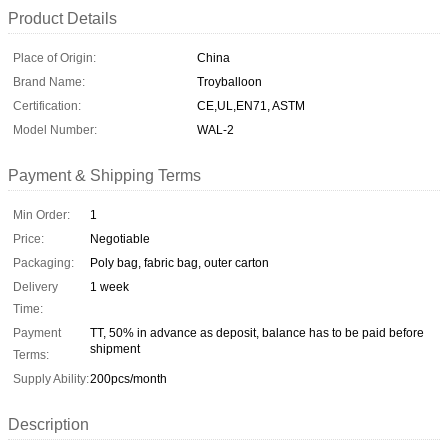
Product Details
Place of Origin:
China
Brand Name:
Troyballoon
Certification:
CE,UL,EN71, ASTM
Model Number:
WAL-2
Payment & Shipping Terms
Min Order:
1
Price:
Negotiable
Packaging:
Poly bag, fabric bag, outer carton
Delivery
1 week
Time:
Payment
TT, 50% in advance as deposit, balance has to be paid before
shipment
Terms:
Supply Ability:
200pcs/month
Description