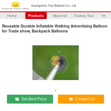
Guangzhou Troy Balloon Co., Ltd
Home
Products
About Us
Factory Tour
>>
Reusable Durable Inflatable Walking Advertising Balloon
for Trade show, Backpack Balloons
Get Best Price
Contact Us