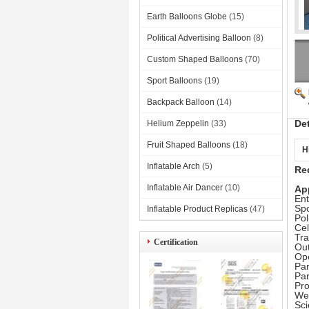
Earth Balloons Globe
(15)
Political Advertising Balloon
(8)
Custom Shaped Balloons
(70)
Sport Balloons
(19)
Backpack Balloon
(14)
De
Helium Zeppelin
(33)
Fruit Shaped Balloons
(18)
H
Inflatable Arch
(5)
Red
Inflatable Air Dancer
(10)
Ap
Ent
Spo
Inflatable Product Replicas
(47)
Pol
Cel
Tr
Certification
Out
Op
Par
Pa
Pr
Wea
Sc