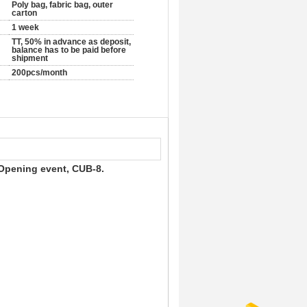
Poly bag, fabric bag, outer
carton
1 week
TT, 50% in advance as deposit,
balance has to be paid before
shipment
200pcs/month
r Opening event, CUB-8.