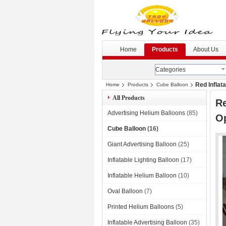
G
--
Home
Products
About Us
Categories
Red Inflata
Home
Products
Cube Balloon
All Products
Re
Advertising Helium Balloons
(85)
O
Cube Balloon
(16)
Giant Advertising Balloon
(25)
Inflatable Lighting Balloon
(17)
Inflatable Helium Balloon
(10)
Oval Balloon
(7)
Printed Helium Balloons
(5)
Inflatable Advertising Balloon
(35)