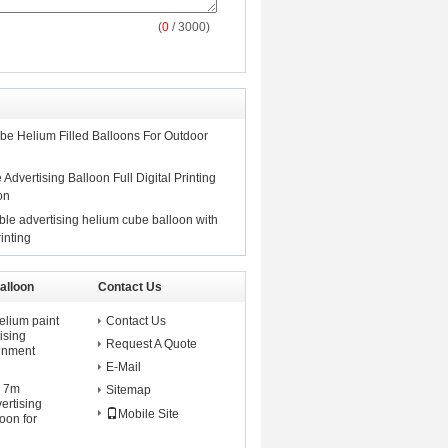
(
0
/ 3000)
be Helium Filled Balloons For Outdoor
 Advertising Balloon Full Digital Printing
on
ble advertising helium cube balloon with
rinting
alloon
Contact Us
elium paint
Contact Us
ising
Request A Quote
ainment
E-Mail
d 7m
Sitemap
vertising
Mobile Site
oon for