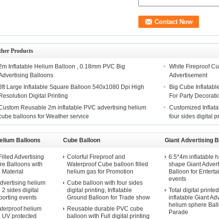
ther Products
2m Inflatable Helium Balloon , 0.18mm PVC Big
White Fireproof Cu
Advertising Balloons
Advertisement
8ft Large Inflatable Square Balloon 540x1080 Dpi High
Big Cube Inflatable
Resolution Digital Printing
For Party Decorati
Custom Reusable 2m inflatable PVC advertising helium
Customized Inflata
cube balloons for Weather service
four sides digital p
elium Balloons
Cube Balloon
Giant Advertising B
illed Advertising
Colorful Fireproof and
6.5*4m inflatable h
e Balloons with
Waterproof Cube balloon filled
shape Giant Advert
Material
helium gas for Promotion
Balloon for Entert
events
dvertising helium
Cube balloon with four sides
 2 sides digital
digital printing, Inflatable
Total digital printe
Sporting events
Ground Balloon for Trade show
inflatable Giant Ad
helium sphere Ball
terproof helium
Reusable durable PVC cube
Parade
h UV protected
balloon with Full digital printing