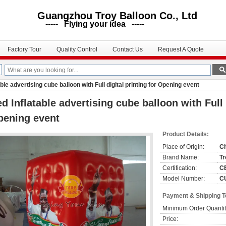
uangzhou Troy Balloon Co., Ltd
--- Flying your idea -----
Factory Tour
Quality Control
Contact Us
Request A Quote
ble advertising cube balloon with Full digital printing for Opening event
d Inflatable advertising cube balloon with Full d
pening event
Product Details:
Place of Origin:
C
Brand Name:
Tr
Certification:
C
Model Number:
C
Payment & Shipping 
Minimum Order Quantit
Price: