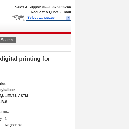
Sales & Support
86--13825098744
Request A Quote
-
Email
Select Language
Search
igital printing for
hina
oyballoon
E,UL,EN71, ASTM
UB-8
Terms:
y:
1
Negotiable