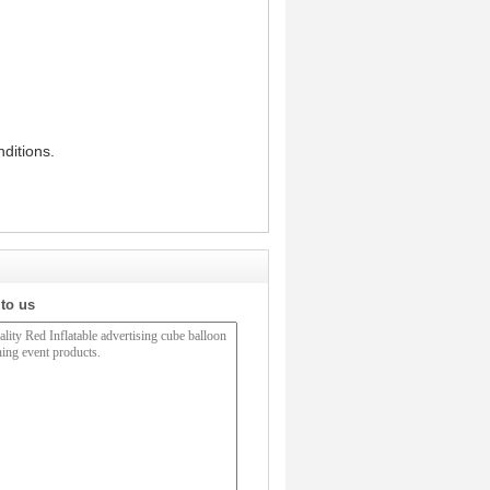
ditions.
 to us