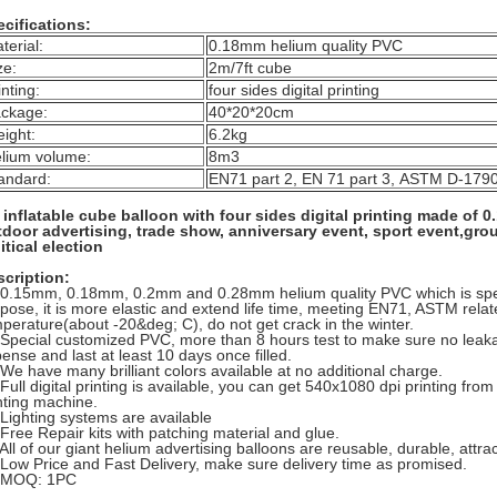
cifications:
terial:
0.18mm helium quality PVC
ze:
2m/7ft cube
inting:
four sides digital printing
ckage:
40*20*20cm
ight:
6.2kg
lium volume:
8m3
andard:
EN71 part 2, EN 71 part 3, ASTM D-179
inflatable cube balloon with four sides digital printing made of
door advertising, trade show, anniversary event, sport event,grou
itical election
cription:
 0.15mm, 0.18mm, 0.2mm and 0.28mm helium quality PVC which is spec
pose, it is more elastic and extend life time, meeting EN71, ASTM rela
perature(about -20&deg; C), do not get crack in the winter.
 Special customized PVC, more than 8 hours test to make sure no leakag
ense and last at least 10 days once filled.
 We have many brilliant colors available at no additional charge.
 Full digital printing is available, you can get 540x1080 dpi printing fro
nting machine.
 Lighting systems are available
 Free Repair kits with patching material and glue.
 All of our giant helium advertising balloons are reusable, durable, attract
 Low Price and Fast Delivery, make sure delivery time as promised.
. MOQ: 1PC