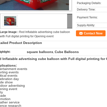
Packaging Details:
Delivery Time:
Payment Terms:
Supply Ability:
Large Image :
Red Inflatable advertising cube balloon
Contact Now
with Full digital printing for Opening event
tailed Product Description
square balloons
Cube Balloons
ighlight:
,
 Inflatable advertising cube balloon with Full digital printing fo
plications:
ertainment events
rting events
itical events
ebration day
ade show
door advertising
ening event
ty
rade
omotion
ther service
ience research