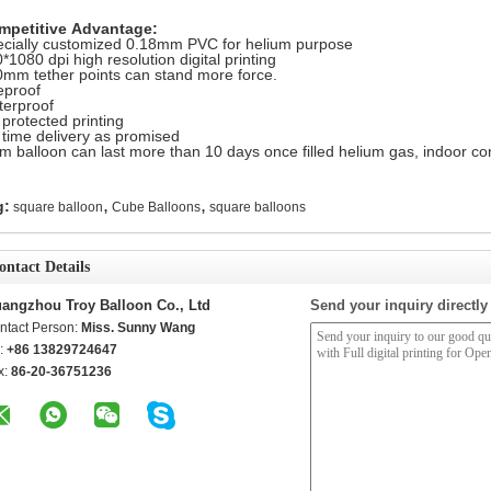
mpetitive Advantage:
cially customized 0.18mm PVC for helium purpose
*1080 dpi high resolution digital printing
mm tether points can stand more force.
eproof
erproof
protected printing
time delivery as promised
m balloon can last more than 10 days once filled helium gas, indoor con
,
,
g:
square balloon
Cube Balloons
square balloons
ontact Details
angzhou Troy Balloon Co., Ltd
Send your inquiry directly
ntact Person:
Miss. Sunny Wang
l:
+86 13829724647
x:
86-20-36751236