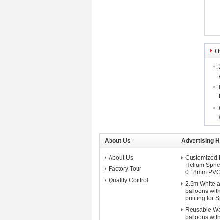
O
About Us
Advertising H
About Us
Customized F
Helium Spher
Factory Tour
0.18mm PVC 
Quality Control
2.5m White a
balloons with
printing for 
Reusable Wa
balloons wit