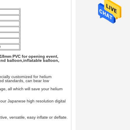
0
 0.18mm PVC for opening event,
nd balloon,inflatable balloon,
ially customized for helium
ted standards, can bear low
e, all which will save your helium
m our Japanese high resolution digital
ive, versatile, easy inflate or deflate.