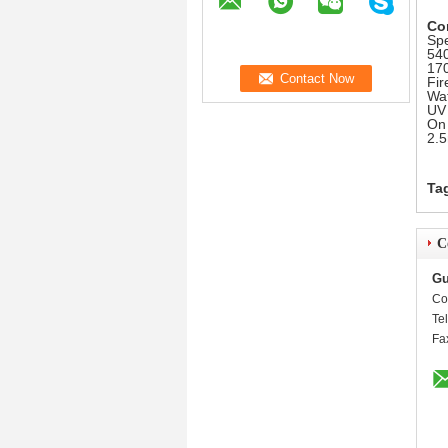
Co
Spe
540
170
Fir
Wat
UV 
On 
2.5
Ta
C
Gu
Co
Te
Fa