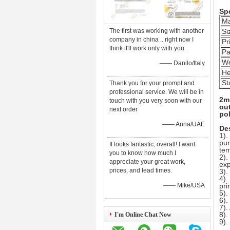
Spe
Ma
The first was working with another
Si
company in china .. right now I
Pr
think it'll work only with you.
Pa
We
—— Danilo/Italy
He
St
Thank you for your prompt and
professional service. We will be in
2m 
touch with you very soon with our
out
next order
pol
—— Anna/UAE
Des
1).
pur
It looks fantastic, overall! I want
tem
you to know how much I
2).
appreciate your great work,
exp
prices, and lead times.
3).
4).
—— Mike/USA
pri
5).
6).
7).
8).
I'm Online Chat Now
9)