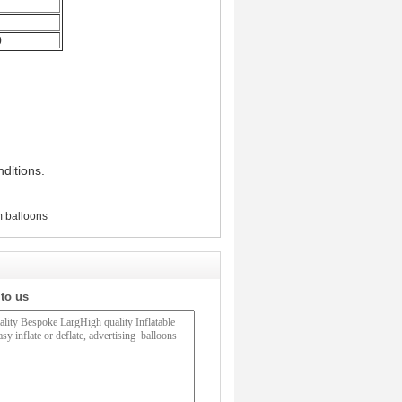
0
ditions.
m balloons
 to us