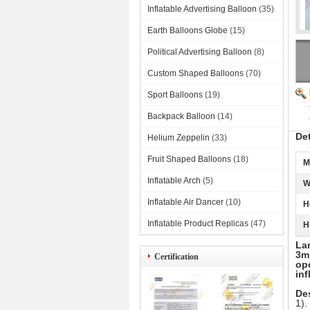
Inflatable Advertising Balloon
(35)
Earth Balloons Globe
(15)
Political Advertising Balloon
(8)
Custom Shaped Balloons
(70)
Sport Balloons
(19)
Backpack Balloon
(14)
De
Helium Zeppelin
(33)
Fruit Shaped Balloons
(18)
M
Inflatable Arch
(5)
W
Inflatable Air Dancer
(10)
H
Inflatable Product Replicas
(47)
H
Lar
3m 
Certification
ope
inf
Des
1).