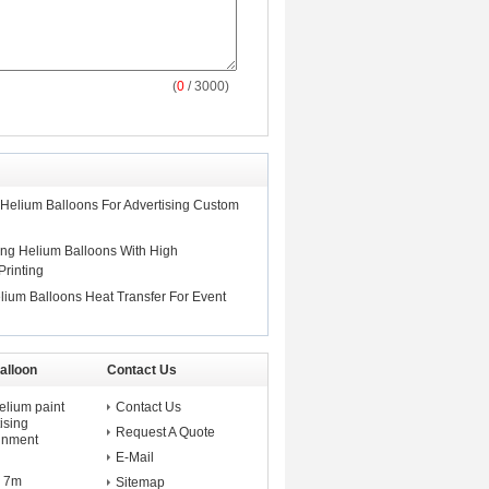
(
0
/ 3000)
 Helium Balloons For Advertising Custom
ng Helium Balloons With High
Printing
lium Balloons Heat Transfer For Event
alloon
Contact Us
elium paint
Contact Us
ising
Request A Quote
ainment
E-Mail
d 7m
Sitemap