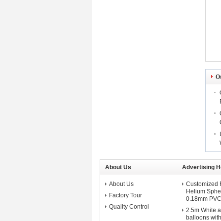
O
About Us
Advertising H
About Us
Customized F
Helium Spher
Factory Tour
0.18mm PVC 
Quality Control
2.5m White a
balloons with