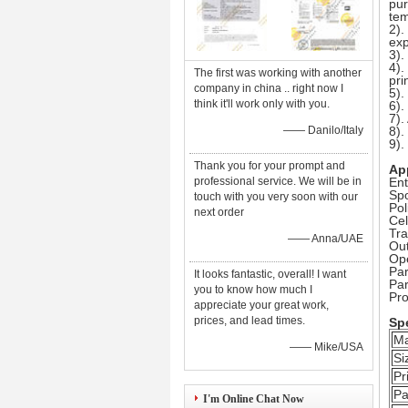
pur
tem
2).
exp
3).
4).
The first was working with another
pri
company in china .. right now I
5).
think it'll work only with you.
6).
7).
—— Danilo/Italy
8).
9)
Thank you for your prompt and
Ap
professional service. We will be in
Ent
Spo
touch with you very soon with our
Pol
next order
Cel
Tr
—— Anna/UAE
Out
Op
Par
It looks fantastic, overall! I want
Pa
you to know how much I
Pr
appreciate your great work,
prices, and lead times.
Spe
Ma
—— Mike/USA
Si
Pr
Pa
I'm Online Chat Now