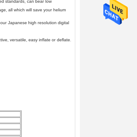
ted standards, can bear low
e, all which will save your helium
m our Japanese high resolution digital
ive, versatile, easy inflate or deflate.