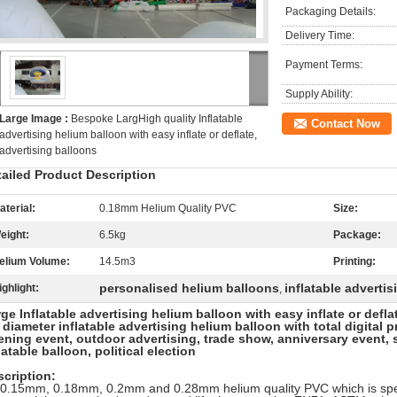
Packaging Details:
Delivery Time:
Payment Terms:
Supply Ability:
Large Image :
Bespoke LargHigh quality Inflatable
Contact Now
advertising helium balloon with easy inflate or deflate,
advertising balloons
tailed Product Description
aterial:
0.18mm Helium Quality PVC
Size:
eight:
6.5kg
Package:
elium Volume:
14.5m3
Printing:
personalised helium balloons
inflatable adverti
ighlight:
,
ge Inflatable advertising helium balloon with easy inflate or defl
diameter inflatable advertising helium balloon with total digital 
ning event, outdoor advertising, trade show, anniversary event, 
latable balloon, political election
cription:
 0.15mm, 0.18mm, 0.2mm and 0.28mm helium quality PVC which is spec