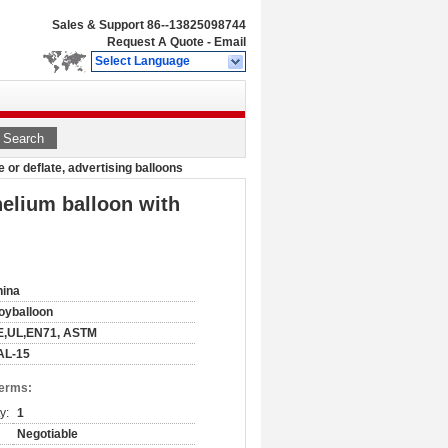
Sales & Support
86--13825098744
Request A Quote
-
Email
Select Language
Search
 or deflate, advertising balloons
helium balloon with
hina
oyballoon
E,UL,EN71, ASTM
AL-15
Terms:
y:
1
Negotiable