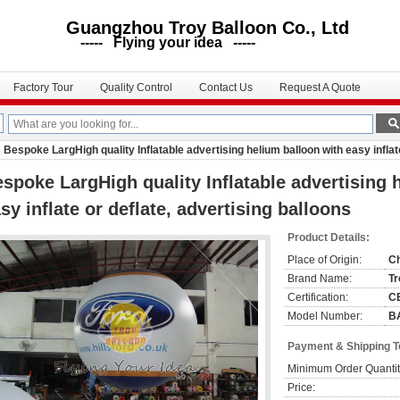
uangzhou Troy Balloon Co., Ltd
--- Flying your idea -----
Factory Tour
Quality Control
Contact Us
Request A Quote
Bespoke LargHigh quality Inflatable advertising helium balloon with easy inflate
spoke LargHigh quality Inflatable advertising 
sy inflate or deflate, advertising balloons
Product Details:
Place of Origin:
C
Brand Name:
Tr
Certification:
C
Model Number:
B
Payment & Shipping 
Minimum Order Quantit
Price: