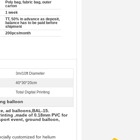
Poly bag, fabric bag, outer
carton
1 week
TT, 50% in advance as deposit,
balance has to be paid before
shipment
200pcs/month
3m/10ft Diameter
40*30*20cm
Total Digital Printing
sing balloon
ate, ad balloons,BAL-15.
printing ,made of 0.18mm PVC for
sport event, ground balloon,
ially customized for helium