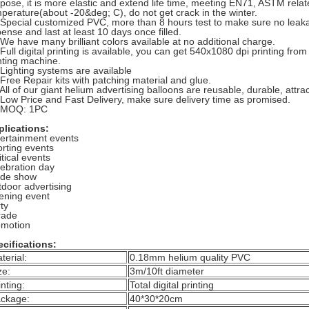
pose, it is more elastic and extend life time, meeting EN71, ASTM rela
perature(about -20&deg; C), do not get crack in the winter.
 Special customized PVC, more than 8 hours test to make sure no leakag
ense and last at least 10 days once filled.
 We have many brilliant colors available at no additional charge.
 Full digital printing is available, you can get 540x1080 dpi printing fro
nting machine.
 Lighting systems are available
 Free Repair kits with patching material and glue.
 All of our giant helium advertising balloons are reusable, durable, attract
 Low Price and Fast Delivery, make sure delivery time as promised.
. MOQ: 1PC
plications:
ertainment events
rting events
itical events
ebration day
ade show
door advertising
ening event
ty
rade
omotion
cifications:
terial:
0.18mm helium quality PVC
ze:
3m/10ft diameter
inting:
Total digital printing
ckage:
40*30*20cm