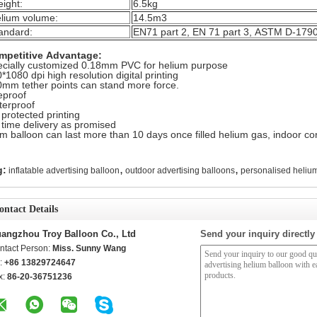
ight:
6.5kg
lium volume:
14.5m3
andard:
EN71 part 2, EN 71 part 3, ASTM D-179
mpetitive Advantage:
cially customized 0.18mm PVC for helium purpose
*1080 dpi high resolution digital printing
mm tether points can stand more force.
eproof
erproof
protected printing
time delivery as promised
m balloon can last more than 10 days once filled helium gas, indoor con
,
,
g:
inflatable advertising balloon
outdoor advertising balloons
personalised heliu
ontact Details
angzhou Troy Balloon Co., Ltd
Send your inquiry directly
ntact Person:
Miss. Sunny Wang
l:
+86 13829724647
x:
86-20-36751236