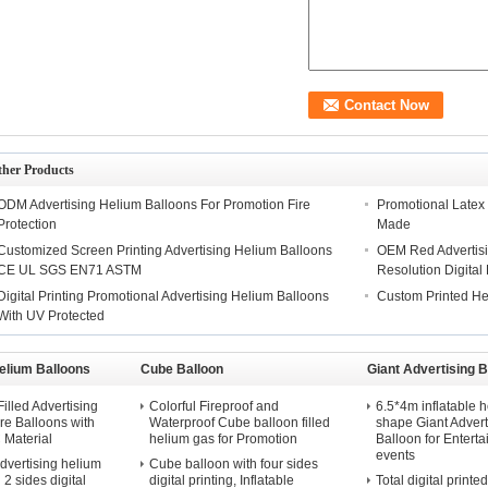
ther Products
ODM Advertising Helium Balloons For Promotion Fire
Promotional Latex
Protection
Made
Customized Screen Printing Advertising Helium Balloons
OEM Red Advertisi
CE UL SGS EN71 ASTM
Resolution Digital 
Digital Printing Promotional Advertising Helium Balloons
Custom Printed He
With UV Protected
elium Balloons
Cube Balloon
Giant Advertising B
illed Advertising
Colorful Fireproof and
6.5*4m inflatable h
e Balloons with
Waterproof Cube balloon filled
shape Giant Advert
Material
helium gas for Promotion
Balloon for Entert
events
dvertising helium
Cube balloon with four sides
 2 sides digital
digital printing, Inflatable
Total digital printe