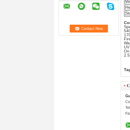
We
He
St
Co
Spe
540
170
Fir
Wat
UV 
On 
2.5
Ta
C
Gu
Co
Te
Fa