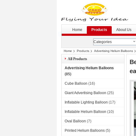
G
--
Home
Products
About Us
Categories
Home
Products
Advertising Helium Balloons
All Products
Be
Advertising Helium Balloons
ea
(85)
Cube Balloon
(16)
Giant Advertising Balloon
(25)
Inflatable Lighting Balloon
(17)
Inflatable Helium Balloon
(10)
Oval Balloon
(7)
Printed Helium Balloons
(5)