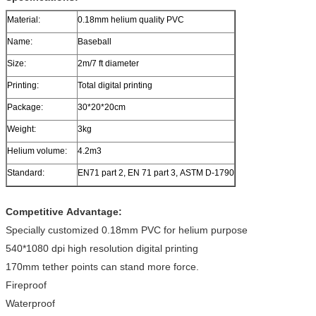
Material:
0.18mm helium quality PVC
Name:
Baseball
Size:
2m/7 ft diameter
Printing:
Total digital printing
Package:
30*20*20cm
Weight:
3kg
Helium volume:
4.2m3
Standard:
EN71 part 2, EN 71 part 3, ASTM D-1790
Competitive Advantage:
Specially customized 0.18mm PVC for helium purpose
540*1080 dpi high resolution digital printing
170mm tether points can stand more force.
Fireproof
Waterproof