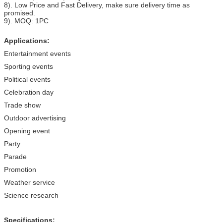
8). Low Price and Fast Delivery, make sure delivery time as
promised.
9). MOQ: 1PC
Applications:
Entertainment events
Sporting events
Political events
Celebration day
Trade show
Outdoor advertising
Opening event
Party
Parade
Promotion
Weather service
Science research
Specifications: