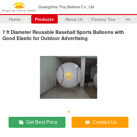
Guangzhou Troy Balloon Co., Ltd
Home
Products
About Us
Factory Tour
>>
7 ft Diameter Reusable Baseball Sports Balloons with
Good Elastic for Outdoor Advertising
Get Best Price
Contact Us