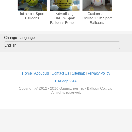
sistant
Inflatable Sport
Advertising
Customized
Digital P
alloons
Balloons
Helium Sport
Round 2.5m Sport
Sport Ba
Balloons Bespoke
Balloons
Inflatable
Inflatable Durable
Fireproof Eye -
Fire Resistant
Catching
Change Language
English
Home
|
About Us
|
Contact Us
|
Sitemap
|
Privacy Policy
Desktop View
Copyright © 2012 - 2026 Guangzhou Troy Balloon Co., Ltd.
All rights reserved.