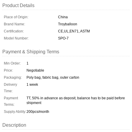
Product Details
Place of Origin:
China
Brand Name:
Troyballoon
Certification:
CE,UL,EN71, ASTM
Model Number:
SPO-7
Payment & Shipping Terms
Min Order:
1
Price:
Negotiable
Packaging:
Poly bag, fabric bag, outer carton
Delivery
1 week
Time:
Payment
TT, 50% in advance as deposit, balance has to be paid before
shipment
Terms:
Supply Ability:
200pcs/month
Description