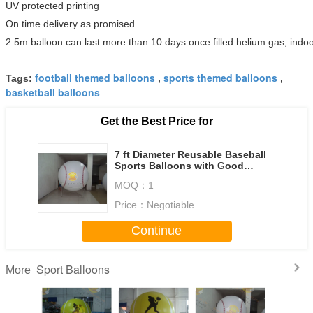
UV protected printing
On time delivery as promised
2.5m balloon can last more than 10 days once filled helium gas, indoo
football themed balloons
sports themed balloons
Tags:
,
,
basketball balloons
Get the Best Price for
7 ft Diameter Reusable Baseball
Sports Balloons with Good
Elastic for Outdoor Advertising
MOQ：
1
Price：
Negotiable
Continue
Sport Balloons
More