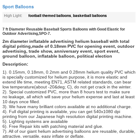
Sport Balloons
football themed balloons
basketball balloons
High Light:
,
7 ft Diameter Reusable Baseball Sports Balloons with Good Elastic for
Outdoor Advertising,SPO-7.
2m diameter inflatable advertising helium baseball with total
digital priting,made of 0.18mm PVC for opening event, outdoor
advertising, trade show, anniversary event, sport event,
ground balloon, inflatable balloon, political election
Description:
1). 0.15mm, 0.18mm, 0.2mm and 0.28mm helium quality PVC which
is specially customized for helium purpose, it is more elastic and
extend life time, meeting EN71, ASTM related standards, can bear
low temperature(about -20&deg; C), do not get crack in the winter.
2). Special customized PVC, more than 8 hours test to make sure
no leakage, all which will save your helium expense and last at least
10 days once filled.
3). We have many brilliant colors available at no additional charge.
4). Full digital printing is available, you can get 540x1080 dpi
printing from our Japanese high resolution digital printing machine.
5). Lighting systems are available
6). Free Repair kits with patching material and glue.
7). All of our giant helium advertising balloons are reusable, durable,
attractive, versatile, easy inflate or deflate.