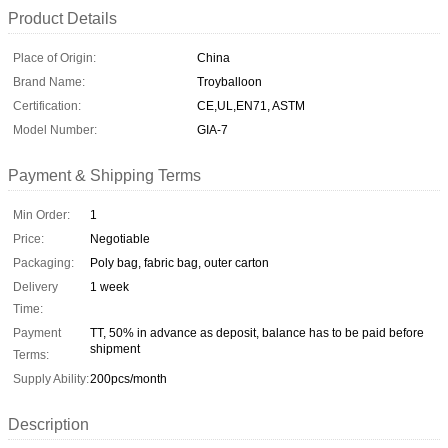
Product Details
Place of Origin:
China
Brand Name:
Troyballoon
Certification:
CE,UL,EN71, ASTM
Model Number:
GIA-7
Payment & Shipping Terms
Min Order:
1
Price:
Negotiable
Packaging:
Poly bag, fabric bag, outer carton
Delivery
1 week
Time:
Payment
TT, 50% in advance as deposit, balance has to be paid before
shipment
Terms:
Supply Ability:
200pcs/month
Description