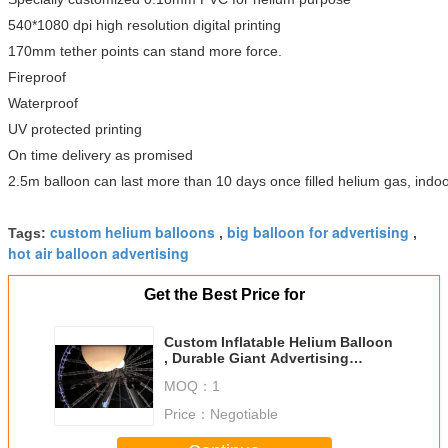
540*1080 dpi high resolution digital printing
170mm tether points can stand more force.
Fireproof
Waterproof
UV protected printing
On time delivery as promised
2.5m balloon can last more than 10 days once filled helium gas, indoo
custom helium balloons
big balloon for advertising
Tags:
,
,
hot air balloon advertising
Get the Best Price for
Custom Inflatable Helium Balloon
, Durable Giant Advertising
Balloon
MOQ：
1
Price：
Negotiable