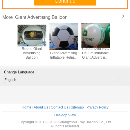
Continue
Giant Advertising Balloon
More
 Giant
Round Giant
Soccer Shape
Customized PVC
Attractiv
tising
Advertising
Giant Advertising
Helium Inflatable
Adverti
loon
Balloon
Inflatable Helium
Giant Advertising
Ballo
Balloon With Full
Balloon For Party
Printing
Change Language
English
Home
|
About Us
|
Contact Us
|
Sitemap
|
Privacy Policy
Desktop View
Copyright © 2012 - 2026 Guangzhou Troy Balloon Co., Ltd.
All rights reserved.