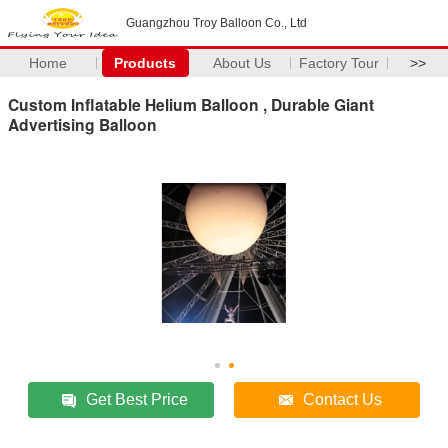
Guangzhou Troy Balloon Co., Ltd
Home
Products
About Us
Factory Tour
>>
Custom Inflatable Helium Balloon , Durable Giant
Advertising Balloon
Get Best Price
Contact Us