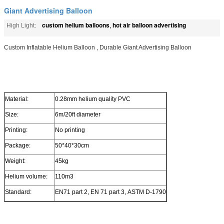
Giant Advertising Balloon
custom helium balloons
hot air balloon advertising
High Light:
,
Custom Inflatable Helium Balloon , Durable Giant Advertising Balloon
Material:
0.28mm helium quality PVC
Size:
6m/20ft diameter
Printing:
No printing
Package:
50*40*30cm
Weight:
45kg
Helium volume:
110m3
Standard:
EN71 part 2, EN 71 part 3, ASTM D-1790