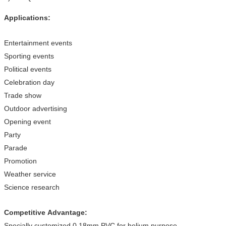
Applications:
Entertainment events
Sporting events
Political events
Celebration day
Trade show
Outdoor advertising
Opening event
Party
Parade
Promotion
Weather service
Science research
Competitive Advantage:
Specially customized 0.18mm PVC for helium purpose