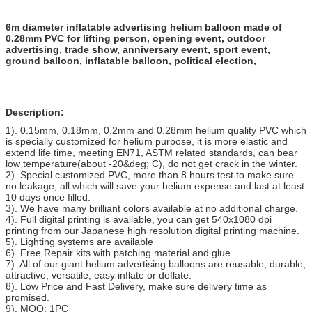
6m diameter inflatable advertising helium balloon made of
0.28mm PVC for lifting person, opening event, outdoor
advertising, trade show, anniversary event, sport event,
ground balloon, inflatable balloon, political election,
Description:
1). 0.15mm, 0.18mm, 0.2mm and 0.28mm helium quality PVC which
is specially customized for helium purpose, it is more elastic and
extend life time, meeting EN71, ASTM related standards, can bear
low temperature(about -20&deg; C), do not get crack in the winter.
2). Special customized PVC, more than 8 hours test to make sure
no leakage, all which will save your helium expense and last at least
10 days once filled.
3). We have many brilliant colors available at no additional charge.
4). Full digital printing is available, you can get 540x1080 dpi
printing from our Japanese high resolution digital printing machine.
5). Lighting systems are available
6). Free Repair kits with patching material and glue.
7). All of our giant helium advertising balloons are reusable, durable,
attractive, versatile, easy inflate or deflate.
8). Low Price and Fast Delivery, make sure delivery time as
promised.
9). MOQ: 1PC