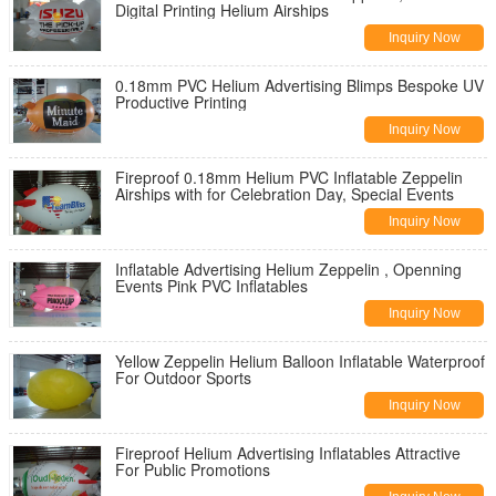
Digital Printing Helium Airships
Inquiry Now
0.18mm PVC Helium Advertising Blimps Bespoke UV
Productive Printing
Inquiry Now
Fireproof 0.18mm Helium PVC Inflatable Zeppelin
Airships with for Celebration Day, Special Events
Inquiry Now
Inflatable Advertising Helium Zeppelin , Openning
Events Pink PVC Inflatables
Inquiry Now
Yellow Zeppelin Helium Balloon Inflatable Waterproof
For Outdoor Sports
Inquiry Now
Fireproof Helium Advertising Inflatables Attractive
For Public Promotions