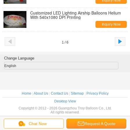
Inquiry Now
Customized LED Lighting Airship Balloons Helium
With 540x1080 DPI Printing
Inquiry Now
1 / 6
Change Language
English
Home
|
About Us
|
Contact Us
|
Sitemap
|
Privacy Policy
Desktop View
Copyright © 2012 - 2026 Guangzhou Troy Balloon Co., Ltd.
All rights reserved.
Chat Now
Request A Quote