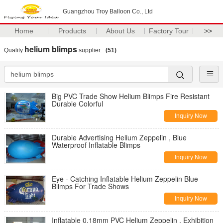
Guangzhou Troy Balloon Co., Ltd
Home
Products
About Us
Factory Tour
>>
helium blimps
Quality
supplier.
(51)
Big PVC Trade Show Helium Blimps Fire Resistant
Durable Colorful
Inquiry Now
Durable Advertising Helium Zeppelin , Blue
Waterproof Inflatable Blimps
Inquiry Now
Eye - Catching Inflatable Helium Zeppelin Blue
Blimps For Trade Shows
Inquiry Now
Inflatable 0.18mm PVC Helium Zeppelin , Exhibition