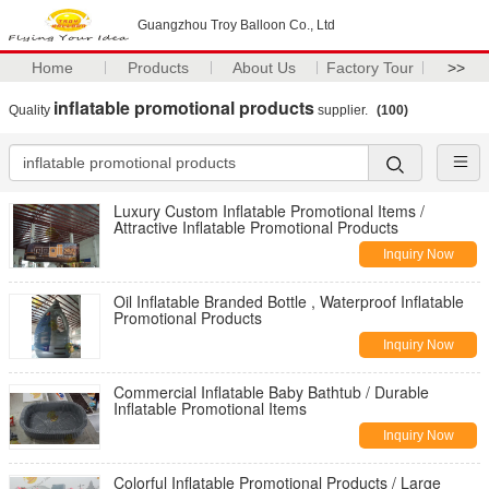
Guangzhou Troy Balloon Co., Ltd
Home
Products
About Us
Factory Tour
>>
inflatable promotional products
Quality
supplier.
(100)
Luxury Custom Inflatable Promotional Items /
Attractive Inflatable Promotional Products
Inquiry Now
Oil Inflatable Branded Bottle , Waterproof Inflatable
Promotional Products
Inquiry Now
Commercial Inflatable Baby Bathtub / Durable
Inflatable Promotional Items
Inquiry Now
Colorful Inflatable Promotional Products / Large