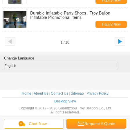
Inquiry Now
Durable Inflatable Party Shoes , Troy Ballon
Inflatable Promotional Items
Inquiry Now
1 / 10
Change Language
English
Home
|
About Us
|
Contact Us
|
Sitemap
|
Privacy Policy
Desktop View
Copyright © 2012 - 2026 Guangzhou Troy Balloon Co., Ltd.
All rights reserved.
Chat Now
Request A Quote