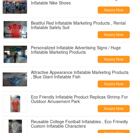
Inflatable Nike Shoes
Inquiry Now
Beatiful Red Inflatable Marketing Products , Rental
Inflatable Safety Suit
Inquiry Now
Personalized Inflatable Advertising Signs / Huge
Inflatable Marketing Products
Inquiry Now
Attractive Appearance Inflatable Marketing Products
, Blue Giant Inflatable Fish
Inquiry Now
Eco Friendly Inflatable Product Replicas Shrimp For
Outdoor Amusement Park
Inquiry Now
Reusable College Football Inflatables , Eco Frinedly
Custom Inflatable Characters