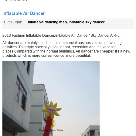
Inflatable Air Dancer
inflatable dancing man
inflatable sky dancer
High Light:
,
2013 Fashion Inflatable Dancer/Inflatable Air Dancer/ Sky Dancer,AIR-6.
Air dancer are mainly used in the commercial business,culture, travelling
activities. This style specially used for bar, recreation and the vacation
places.Compared with the normal buildings, Air dancer are cheaper. It's a new
products which is more convenicence, more beautiful.