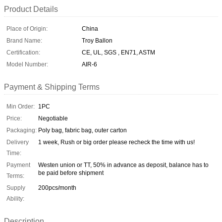
Product Details
Place of Origin:
China
Brand Name:
Troy Ballon
Certification:
CE, UL, SGS , EN71, ASTM
Model Number:
AIR-6
Payment & Shipping Terms
Min Order:
1PC
Price:
Negotiable
Packaging:
Poly bag, fabric bag, outer carton
Delivery
1 week, Rush or big order please recheck the time with us!
Time:
Payment
Westen union or TT, 50% in advance as deposit, balance has to
be paid before shipment
Terms:
Supply
200pcs/month
Ability:
Description