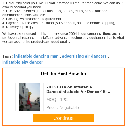
1. Color: Any color you like. Or you informed us the Pantone color. We can do it
exactly as what you need.
2. Use: Advertisement, rental business, parties, clubs, parks, outdoor
entertainment, backyard etc.
3. Packing: As customer’s requirement.
4. Payment: T/T or Western Union (50% deposit, balance before shipping).
5. Delivery: up to qty
We have experienced in this industry since 2004.In our company ,there are high
professional researching staff and advanced technology equipment,that is what
we can assure the products are good quality.
inflatable dancing man
advertising air dancers
Tags:
,
,
inflatable sky dancer
Get the Best Price for
2013 Fashion Inflatable
Dancer/Inflatable Air Dancer/ Sky
Dancer
MOQ：
1PC
Price：
Negotiable
Continue