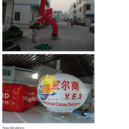
Specifications: