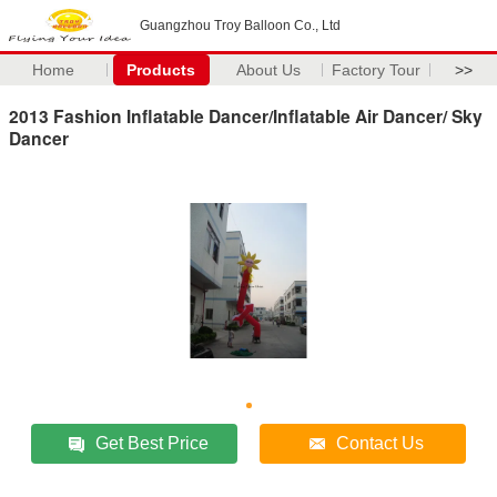
Guangzhou Troy Balloon Co., Ltd
Home
Products
About Us
Factory Tour
>>
2013 Fashion Inflatable Dancer/Inflatable Air Dancer/ Sky
Dancer
Get Best Price
Contact Us