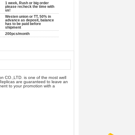
1 week, Rush or big order
please recheck the time with
us!
Westen union or TT, 50% in
advance as deposit, balance
has to be paid before
shipment
200pcs/month
on CO.,LTD. is one of the most well
 Replicas are guaranteed to leave an
ement to your promotion with a