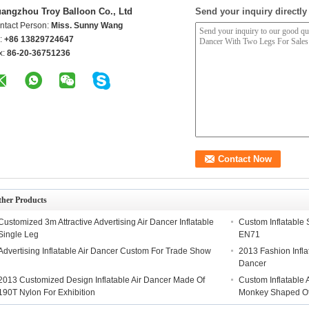
angzhou Troy Balloon Co., Ltd
Send your inquiry directly
ntact Person:
Miss. Sunny Wang
l:
+86 13829724647
x:
86-20-36751236
ther Products
Customized 3m Attractive Advertising Air Dancer Inflatable
Custom Inflatable 
Single Leg
EN71
Advertising Inflatable Air Dancer Custom For Trade Show
2013 Fashion Infla
Dancer
2013 Customized Design Inflatable Air Dancer Made Of
Custom Inflatable 
190T Nylon For Exhibition
Monkey Shaped Of