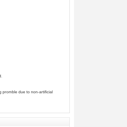
d.
g promble due to non-artificial