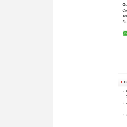
Gu
Co
Te
Fa
O