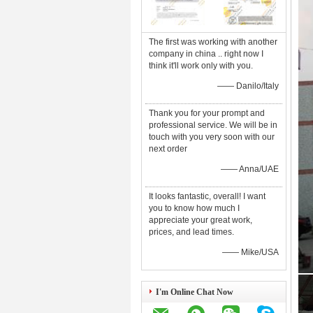
The first was working with another
company in china .. right now I
think it'll work only with you.
—— Danilo/Italy
Thank you for your prompt and
professional service. We will be in
touch with you very soon with our
next order
—— Anna/UAE
It looks fantastic, overall! I want
you to know how much I
appreciate your great work,
prices, and lead times.
—— Mike/USA
I'm Online Chat Now