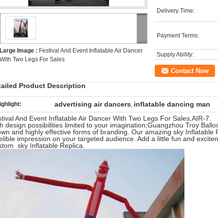
Delivery Time:
Payment Terms:
Large Image :
Festival And Event Inflatable Air Dancer
Supply Ability:
With Two Legs For Sales
Contact Now
tailed Product Description
advertising air dancers
inflatable dancing man
ighlight:
,
tival And Event Inflatable Air Dancer With Two Legs For Sales,AIR-7.
h design possibilities limited to your imagination;Guangzhou Troy Ballo
wn and highly effective forms of branding. Our amazing sky Inflatable
elible impression on your targeted audience. Add a little fun and excit
tom sky Inflatable Replica.