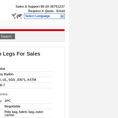
Sales & Support
86-20-36751237
Request A Quote
-
Email
Select Language
Search
o Legs For Sales
hina
oy Ballon
, UL, SGS , EN71, ASTM
R-7
Terms:
y:
1PC
Negotiable
Poly bag, fabric bag, outer
carton