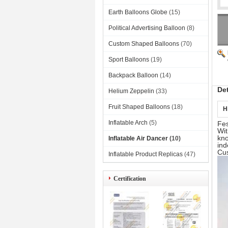
Earth Balloons Globe
(15)
Political Advertising Balloon
(8)
Custom Shaped Balloons
(70)
Sport Balloons
(19)
Backpack Balloon
(14)
De
Helium Zeppelin
(33)
Fruit Shaped Balloons
(18)
H
Inflatable Arch
(5)
Fes
Wit
kno
Inflatable Air Dancer
(10)
ind
Cus
Inflatable Product Replicas
(47)
Certification