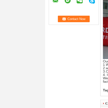
Ou
1.W
2.w
3.C
4. 
We 
fac
Ta
C