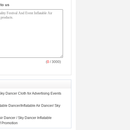
 to us
(
0
/ 3000)
Sky Dancer Cloth for Advertising Events
table Dancer/Inflatable Air Dancer/ Sky
Air Dancer / Sky Dancer Inflatable
 Promotion