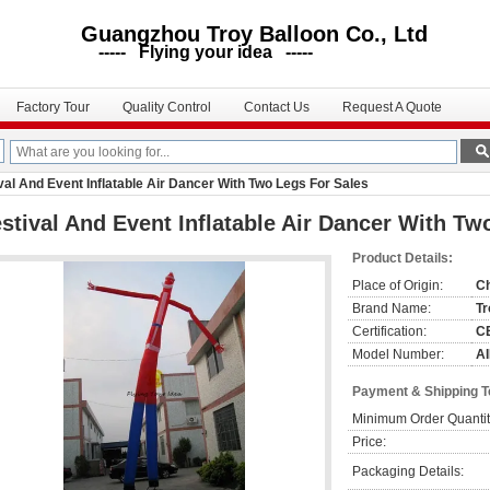
uangzhou Troy Balloon Co., Ltd
--- Flying your idea -----
Factory Tour
Quality Control
Contact Us
Request A Quote
val And Event Inflatable Air Dancer With Two Legs For Sales
stival And Event Inflatable Air Dancer With Tw
Product Details:
Place of Origin:
C
Brand Name:
Tr
Certification:
CE
Model Number:
AI
Payment & Shipping 
Minimum Order Quantit
Price:
Packaging Details: