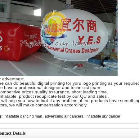
r advantage:
e can do beautiful digital printing for yoru logo printing as your require
e have a professional designer and technicist team.
ompetitive prices,quality assurance, short leading time.
Inflatable product reduplicate test by our QC and sales .
will help you how to fix it if any problem; if the products have somethin
tors, we will make compensation accordingly.
,
,
g:
inflatable dancing man
advertising air dancers
inflatable sky dancer
ontact Details