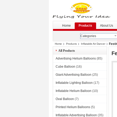
G
--
Home
Products
About Us
Categories
Festi
Home
Products
Inflatable Air Dancer
All Products
Fe
Advertising Helium Balloons
(85)
Cube Balloon
(16)
Giant Advertising Balloon
(25)
Inflatable Lighting Balloon
(17)
Inflatable Helium Balloon
(10)
Oval Balloon
(7)
Printed Helium Balloons
(5)
Inflatable Advertising Balloon
(35)