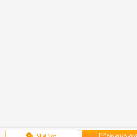
Chat Now
Request A Quo