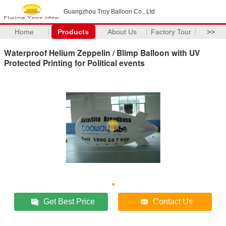
Guangzhou Troy Balloon Co., Ltd
Home
Products
About Us
Factory Tour
>>
Waterproof Helium Zeppelin / Blimp Balloon with UV
Protected Printing for Political events
Get Best Price
Contact Us