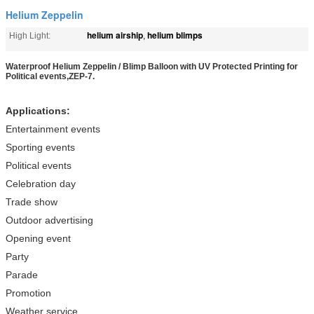
Helium Zeppelin
helium airship
helium blimps
High Light:
,
Waterproof Helium Zeppelin / Blimp Balloon with UV Protected Printing for
Political events,ZEP-7.
Applications:
Entertainment events
Sporting events
Political events
Celebration day
Trade show
Outdoor advertising
Opening event
Party
Parade
Promotion
Weather service