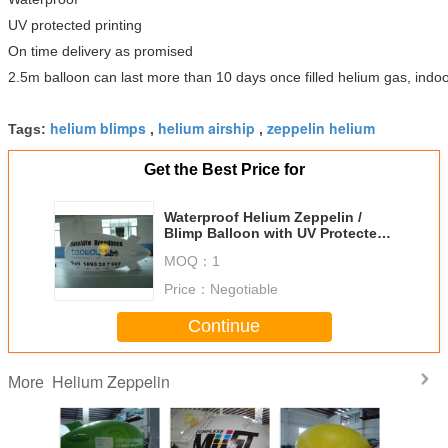
UV protected printing
On time delivery as promised
2.5m balloon can last more than 10 days once filled helium gas, indoo
helium blimps
helium airship
zeppelin helium
Tags:
,
,
Get the Best Price for
Waterproof Helium Zeppelin /
Blimp Balloon with UV Protected
Printing for Political events
MOQ：
1
Price：
Negotiable
Continue
Helium Zeppelin
More