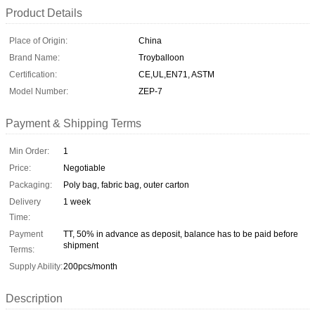
Product Details
Place of Origin:
China
Brand Name:
Troyballoon
Certification:
CE,UL,EN71, ASTM
Model Number:
ZEP-7
Payment & Shipping Terms
Min Order:
1
Price:
Negotiable
Packaging:
Poly bag, fabric bag, outer carton
Delivery
1 week
Time:
Payment
TT, 50% in advance as deposit, balance has to be paid before
shipment
Terms:
Supply Ability:
200pcs/month
Description