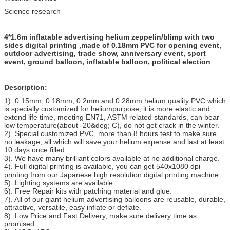
Science research
4*1.6m inflatable advertising helium zeppelin/blimp with two
sides digital printing ,made of 0.18mm PVC for opening event,
outdoor advertising, trade show, anniversary event, sport
event, ground balloon, inflatable balloon, political election
Description:
1). 0.15mm, 0.18mm, 0.2mm and 0.28mm helium quality PVC which
is specially customized for heliumpurpose, it is more elastic and
extend life time, meeting EN71, ASTM related standards, can bear
low temperature(about -20&deg; C), do not get crack in the winter.
2). Special customized PVC, more than 8 hours test to make sure
no leakage, all which will save your helium expense and last at least
10 days once filled.
3). We have many brilliant colors available at no additional charge.
4). Full digital printing is available, you can get 540x1080 dpi
printing from our Japanese high resolution digital printing machine.
5). Lighting systems are available
6). Free Repair kits with patching material and glue.
7). All of our giant helium advertising balloons are reusable, durable,
attractive, versatile, easy inflate or deflate.
8). Low Price and Fast Delivery, make sure delivery time as
promised.