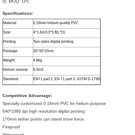
9). MOQ: 1PC
Specifications:
Material:
0.18mm helium quality PVC
Size:
4*1.6m/13*5 ft(L*D)
Printing:
Two sides digital printing
Package:
30*30*20cm
Weight:
4.8kg
Helium volume:
8.5m3
Standard:
EN71 part 2, EN 71 part 3, ASTM D-1790
Competitive Advantage:
Specially customized 0.18mm PVC for helium purpose
540*1080 dpi high resolution digital printing
170mm tether points can stand more force.
Fireproof
Waterproof