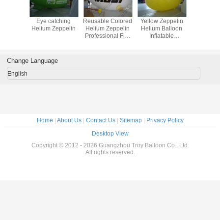
le Helium
Eye catching
Reusable Colored
Yellow Zeppelin
0.18mm 
elin
Helium Zeppelin
Helium Zeppelin
Helium Balloon
Helium Ze
Professional Fire
Inflatable
Resistance EN71
Waterproof For
Outdoor Sports
Change Language
English
Home
|
About Us
|
Contact Us
|
Sitemap
|
Privacy Policy
Desktop View
Copyright © 2012 - 2026 Guangzhou Troy Balloon Co., Ltd.
All rights reserved.