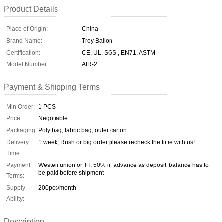
Product Details
Place of Origin:
China
Brand Name:
Troy Ballon
Certification:
CE, UL, SGS , EN71, ASTM
Model Number:
AIR-2
Payment & Shipping Terms
Min Order:
1 PCS
Price:
Negotiable
Packaging:
Poly bag, fabric bag, outer carton
Delivery
1 week, Rush or big order please recheck the time with us!
Time:
Payment
Westen union or TT, 50% in advance as deposit, balance has to
be paid before shipment
Terms:
Supply
200pcs/month
Ability:
Description