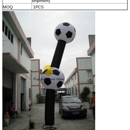
shipment)
MOQ
1PCS