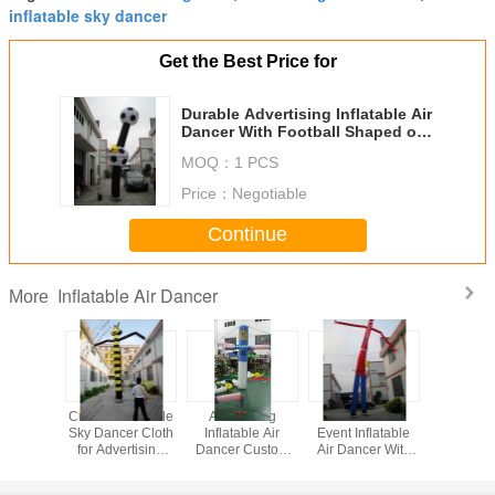
inflatable sky dancer
Get the Best Price for
Durable Advertising Inflatable Air
Dancer With Football Shaped of
Celebration AIR-2
MOQ：
1 PCS
Price：
Negotiable
Continue
Inflatable Air Dancer
More
ized 3m
Custom Inflatable
Advertising
Festival And
Custom Inf
ctive
Sky Dancer Cloth
Inflatable Air
Event Inflatable
Air Da
sing Air
for Advertising
Dancer Custom
Air Dancer With
nflatable
Events EN71
For Trade Show
Two Legs For
e Leg
Sales