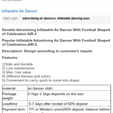
Inflatable Air Dancer
advertising air dancers
inflatable dancing man
High Light:
,
Durable Advertising Inflatable Air Dancer With Football Shaped
of Celebration AIR-2
Popular Inflatable Advertising Air Dancer With Football Shaped
of Celebration,AIR-2.
Description: Design according to customer's require
Features:
1)Safe and durable
2) Low maintenance
3) Max. Use value
4) Different themes and colors
5) Convenient to carry, quick to come into shape
material
air dancer cloth
Package
0.7kgs-1.1kgs depends on the size
weight
Leadtime
5-7 days after receipt of 50% deposit
Payment term
T/T or Western union(50% deposit, balance before