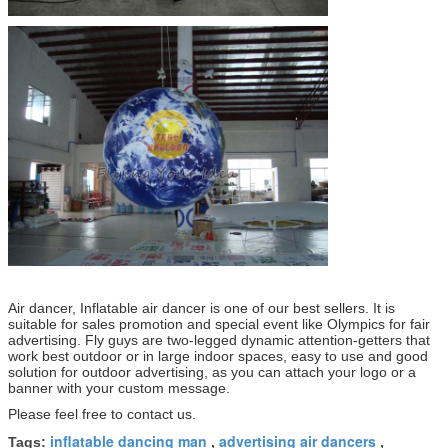
Air dancer, Inflatable air dancer is one of our best sellers. It is
suitable for sales promotion and special event like Olympics for fair
advertising. Fly guys are two-legged
dynamic attention-getters that
work best outdoor or in large indoor spaces, easy to use and good
solution for outdoor advertising, as you can attach your logo or a
banner with
your custom message.
Please feel free to contact us.
inflatable dancing man
advertising air dancers
Tags:
,
,