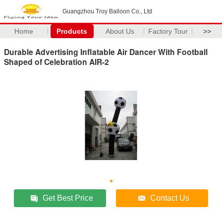
Guangzhou Troy Balloon Co., Ltd
Home
Products
About Us
Factory Tour
>>
Durable Advertising Inflatable Air Dancer With Football
Shaped of Celebration AIR-2
Get Best Price
Contact Us